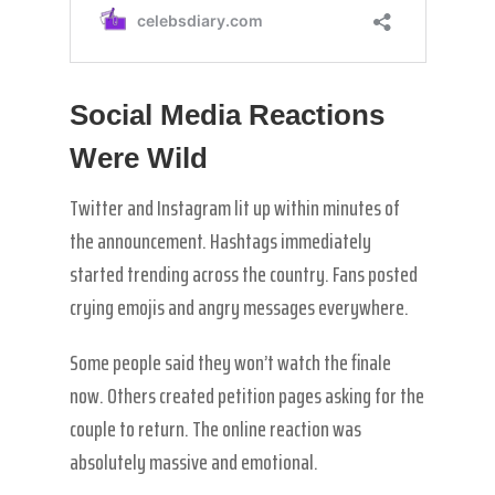
Social Media Reactions
Were Wild
Twitter and Instagram lit up within minutes of
the announcement. Hashtags immediately
started trending across the country. Fans posted
crying emojis and angry messages everywhere.
Some people said they won’t watch the finale
now. Others created petition pages asking for the
couple to return. The online reaction was
absolutely massive and emotional.