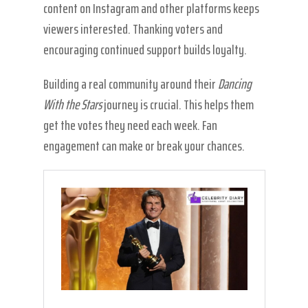
content on Instagram and other platforms keeps
viewers interested. Thanking voters and
encouraging continued support builds loyalty.
Building a real community around their
Dancing
With the Stars
journey is crucial. This helps them
get the votes they need each week. Fan
engagement can make or break your chances.