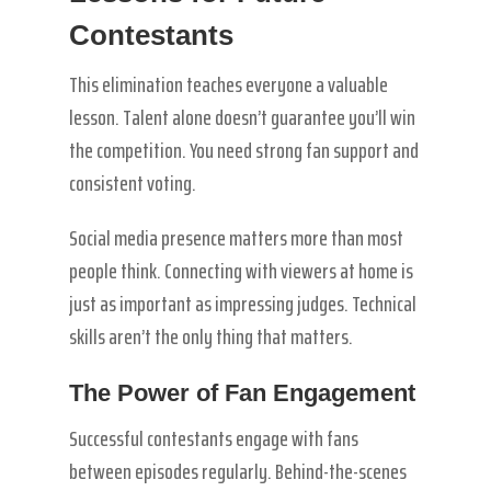
Contestants
This elimination teaches everyone a valuable
lesson. Talent alone doesn’t guarantee you’ll win
the competition. You need strong fan support and
consistent voting.
Social media presence matters more than most
people think. Connecting with viewers at home is
just as important as impressing judges. Technical
skills aren’t the only thing that matters.
The Power of Fan Engagement
Successful contestants engage with fans
between episodes regularly. Behind-the-scenes