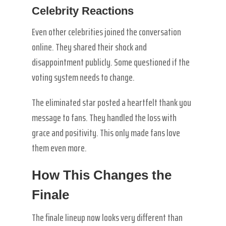
Celebrity Reactions
Even other celebrities joined the conversation
online. They shared their shock and
disappointment publicly. Some questioned if the
voting system needs to change.
The eliminated star posted a heartfelt thank you
message to fans. They handled the loss with
grace and positivity. This only made fans love
them even more.
How This Changes the
Finale
The finale lineup now looks very different than