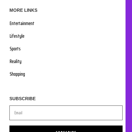
MORE LINKS
Entertainment
Lifestyle
Sports
Reality
Shopping
SUBSCRIBE