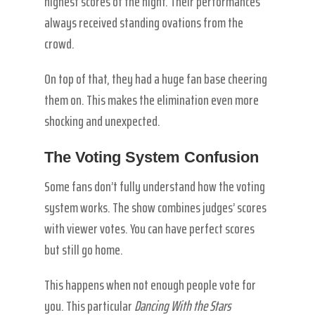
highest scores of the night. Their performances
always received standing ovations from the
crowd.
On top of that, they had a huge fan base cheering
them on. This makes the elimination even more
shocking and unexpected.
The Voting System Confusion
Some fans don’t fully understand how the voting
system works. The show combines judges’ scores
with viewer votes. You can have perfect scores
but still go home.
This happens when not enough people vote for
you. This particular
Dancing With the Stars