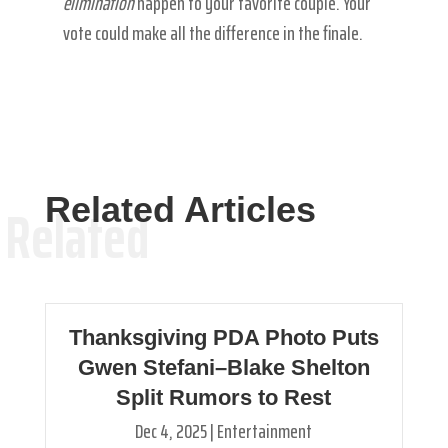
elimination
happen to your favorite couple. Your
vote could make all the difference in the finale.
Related Articles
Related
Thanksgiving PDA Photo Puts
Gwen Stefani–Blake Shelton
Split Rumors to Rest
Dec 4, 2025
|
Entertainment