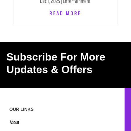
Dec 1, 2025
|
Entertainment
READ MORE
Subscribe For More
Updates & Offers
OUR LINKS
About