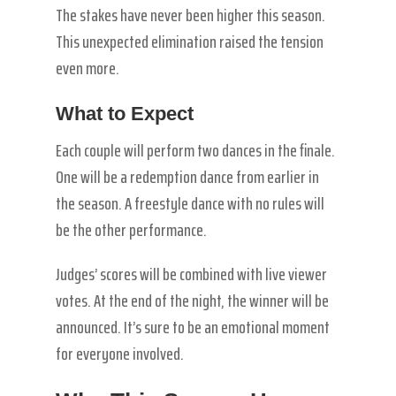
The stakes have never been higher this season.
This unexpected elimination raised the tension
even more.
What to Expect
Each couple will perform two dances in the finale.
One will be a redemption dance from earlier in
the season. A freestyle dance with no rules will
be the other performance.
Judges’ scores will be combined with live viewer
votes. At the end of the night, the winner will be
announced. It’s sure to be an emotional moment
for everyone involved.