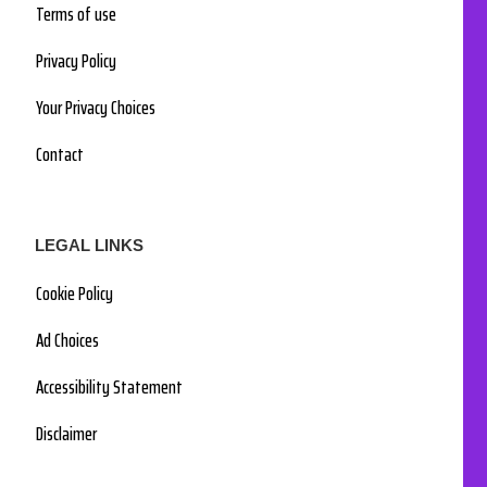
Terms of use
Privacy Policy
Your Privacy Choices
Contact
LEGAL LINKS
Cookie Policy
Ad Choices
Accessibility Statement
Disclaimer