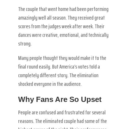
The couple that went home had been performing
amazingly well all season. They received great
scores from the judges week after week. Their
dances were creative, emotional, and technically
strong.
Many people thought they would make it to the
final round easily. But America’s votes told a
completely different story. The elimination
shocked everyone in the audience.
Why Fans Are So Upset
People are confused and frustrated for several
reasons. The eliminated couple had some of the