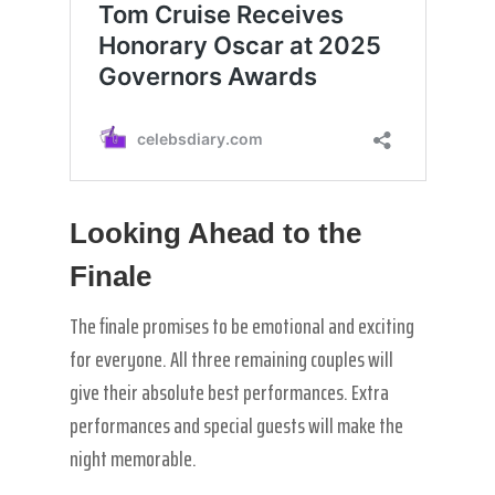
Looking Ahead to the
Finale
The finale promises to be emotional and exciting
for everyone. All three remaining couples will
give their absolute best performances. Extra
performances and special guests will make the
night memorable.