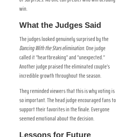
win.
What the Judges Said
The judges looked genuinely surprised by the
Dancing With the Stars elimination
. One judge
called it “heartbreaking” and “unexpected.”
Another judge praised the eliminated couple’s
incredible growth throughout the season.
They reminded viewers that this is why voting is
so important. The head judge encouraged fans to
support their favorites in the finale. Everyone
seemed emotional about the decision.
Lessons for Future