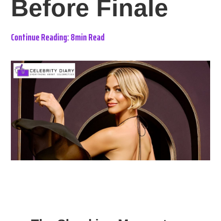
Before Finale
Continue Reading: 8min Read