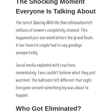
The Shocking Moment
Everyone Is Talking About
The latest
Dancing With the Stars elimination
left
millions of viewers completely stunned. This
happened just one week before the grand finale.
A fan-favorite couple had to say goodbye
unexpectedly.
Social media exploded with reactions
immediately. Fans couldn’t believe what they just
watched. The ballroom felt different that night.
Everyone sensed something big was about to
happen.
Who Got Eliminated?