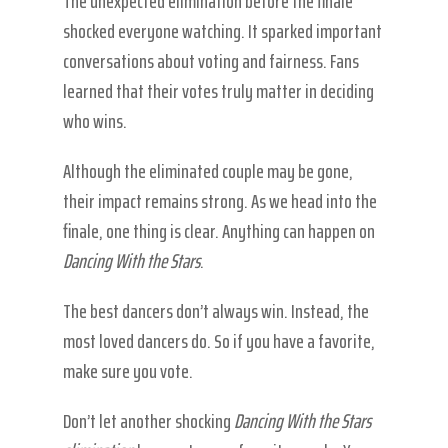
The unexpected elimination before the finale
shocked everyone watching. It sparked important
conversations about voting and fairness. Fans
learned that their votes truly matter in deciding
who wins.
Although the eliminated couple may be gone,
their impact remains strong. As we head into the
finale, one thing is clear. Anything can happen on
Dancing With the Stars
.
The best dancers don’t always win. Instead, the
most loved dancers do. So if you have a favorite,
make sure you vote.
Don’t let another shocking
Dancing With the Stars