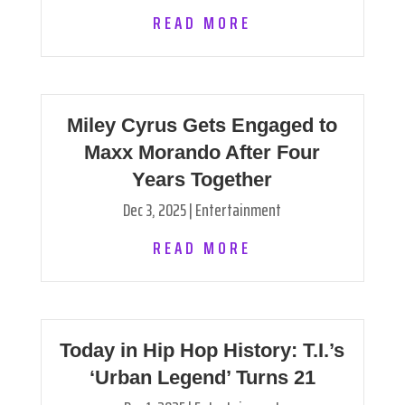
READ MORE
Miley Cyrus Gets Engaged to
Maxx Morando After Four
Years Together
Dec 3, 2025
|
Entertainment
READ MORE
Today in Hip Hop History: T.I.’s
‘Urban Legend’ Turns 21