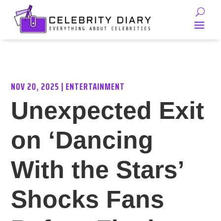
NOV 20, 2025
|
ENTERTAINMENT
Unexpected Exit
on ‘Dancing
With the Stars’
Shocks Fans