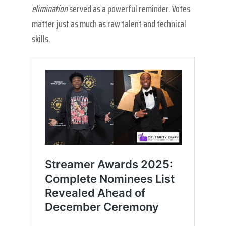
elimination
served as a powerful reminder. Votes
matter just as much as raw talent and technical
skills.