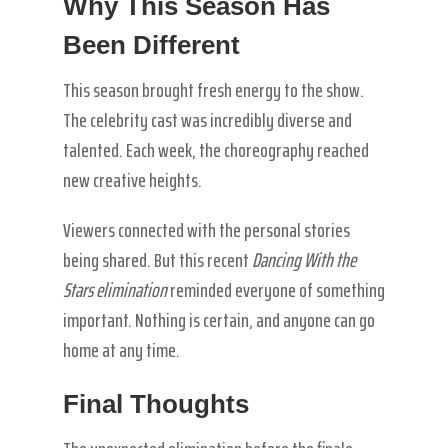
Why This Season Has
Been Different
This season brought fresh energy to the show.
The celebrity cast was incredibly diverse and
talented. Each week, the choreography reached
new creative heights.
Viewers connected with the personal stories
being shared. But this recent
Dancing With the
Stars elimination
reminded everyone of something
important. Nothing is certain, and anyone can go
home at any time.
Final Thoughts