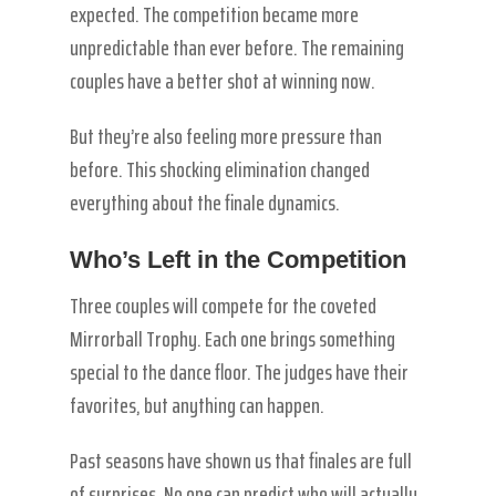
expected. The competition became more
unpredictable than ever before. The remaining
couples have a better shot at winning now.
But they’re also feeling more pressure than
before. This shocking elimination changed
everything about the finale dynamics.
Who’s Left in the Competition
Three couples will compete for the coveted
Mirrorball Trophy. Each one brings something
special to the dance floor. The judges have their
favorites, but anything can happen.
Past seasons have shown us that finales are full
of surprises. No one can predict who will actually