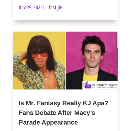
Nov 29, 2025
|
Lifestyle
Is Mr. Fantasy Really KJ Apa?
Fans Debate After Macy’s
Parade Appearance