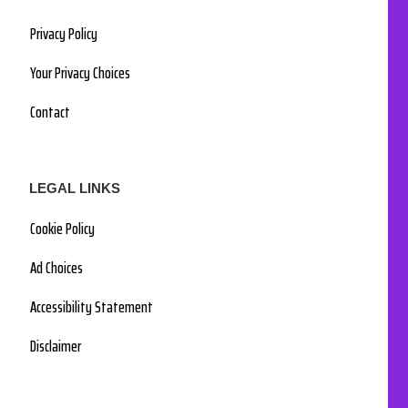
Privacy Policy
Your Privacy Choices
Contact
LEGAL LINKS
Cookie Policy
Ad Choices
Accessibility Statement
Disclaimer