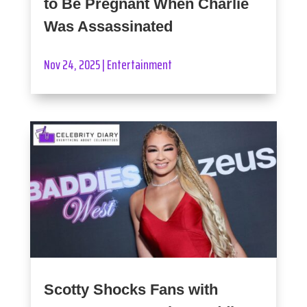
to Be Pregnant When Charlie
Was Assassinated
Nov 24, 2025
|
Entertainment
Scotty Shocks Fans with