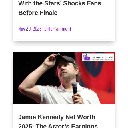
With the Stars’ Shocks Fans
Before Finale
Nov 20, 2025
|
Entertainment
Jamie Kennedy Net Worth
2025: The Actor’s Earnings