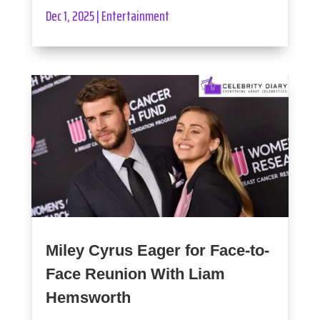
Dec 1, 2025
|
Entertainment
Miley Cyrus Eager for Face-to-
Face Reunion With Liam
Hemsworth