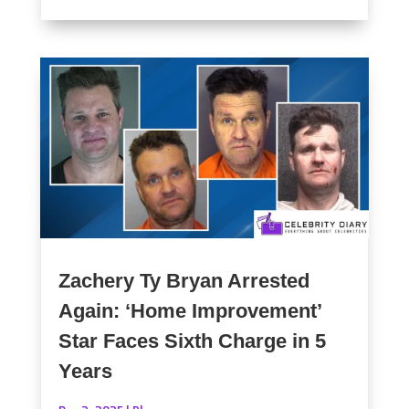
Zachery Ty Bryan Arrested
Again: ‘Home Improvement’
Star Faces Sixth Charge in 5
Years