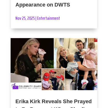
Appearance on DWTS
Nov 25, 2025
|
Entertainment
Erika Kirk Reveals She Prayed