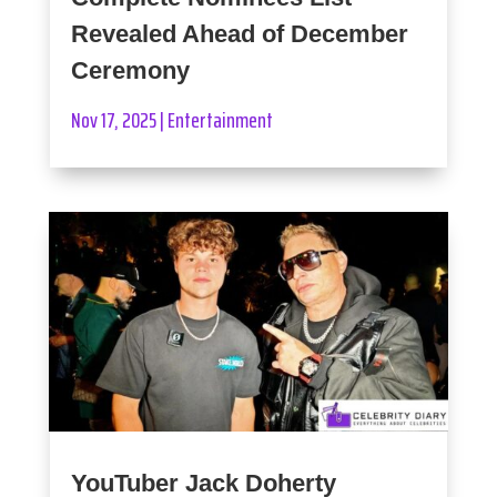
Revealed Ahead of December
Ceremony
Nov 17, 2025
|
Entertainment
YouTuber Jack Doherty