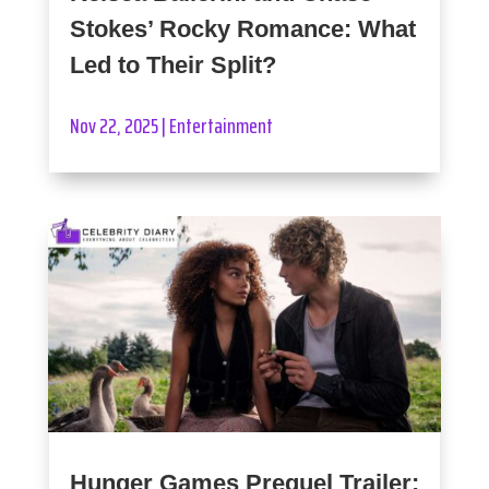
Stokes’ Rocky Romance: What
Led to Their Split?
Nov 22, 2025
|
Entertainment
Hunger Games Prequel Trailer: