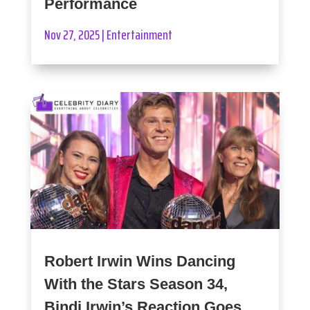
Performance
Nov 27, 2025
|
Entertainment
Robert Irwin Wins Dancing
With the Stars Season 34,
Bindi Irwin’s Reaction Goes