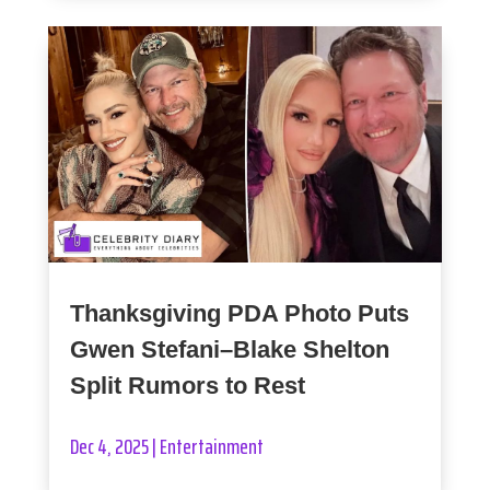
Thanksgiving PDA Photo Puts
Gwen Stefani–Blake Shelton
Split Rumors to Rest
Dec 4, 2025
|
Entertainment