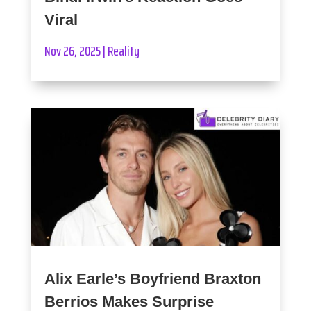
Viral
Nov 26, 2025
|
Reality
Alix Earle’s Boyfriend Braxton
Berrios Makes Surprise