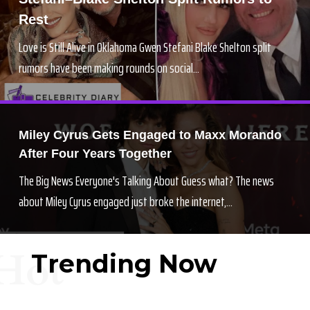
Rest
Love is Still Alive in Oklahoma Gwen Stefani Blake Shelton split
rumors have been making rounds on social...
Miley Cyrus Gets Engaged to Maxx Morando
After Four Years Together
The Big News Everyone's Talking About Guess what? The news
about Miley Cyrus engaged just broke the internet,...
Hot
Trending Now