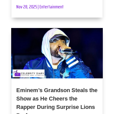
Nov 28, 2025
|
Entertainment
Eminem’s Grandson Steals the
Show as He Cheers the
Rapper During Surprise Lions