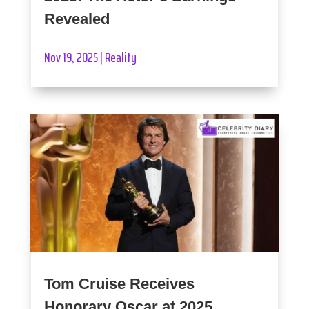
Revealed
Nov 19, 2025
|
Reality
Tom Cruise Receives
Honorary Oscar at 2025