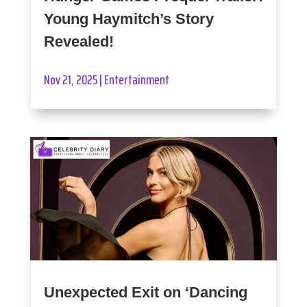
Young Haymitch’s Story
Revealed!
Nov 21, 2025
|
Entertainment
Unexpected Exit on ‘Dancing