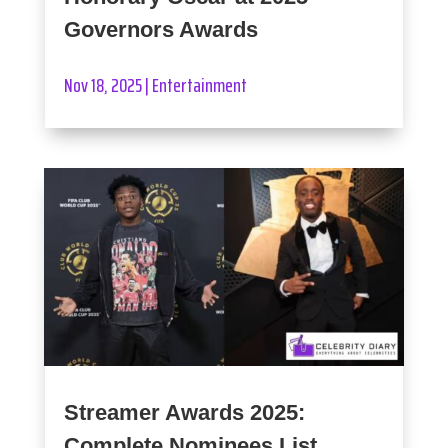
Governors Awards
Nov 18, 2025
|
Entertainment
Streamer Awards 2025:
Complete Nominees List