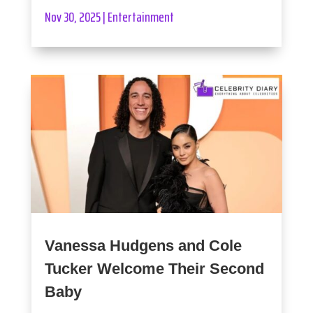
Nov 30, 2025
|
Entertainment
Vanessa Hudgens and Cole
Tucker Welcome Their Second
Baby