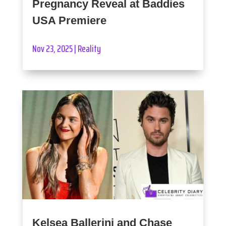
Pregnancy Reveal at Baddies
USA Premiere
Nov 23, 2025
|
Reality
Kelsea Ballerini and Chase