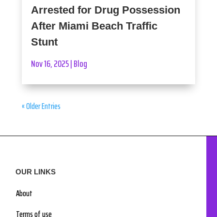
Arrested for Drug Possession
After Miami Beach Traffic
Stunt
Nov 16, 2025
|
Blog
« Older Entries
OUR LINKS
About
Terms of use