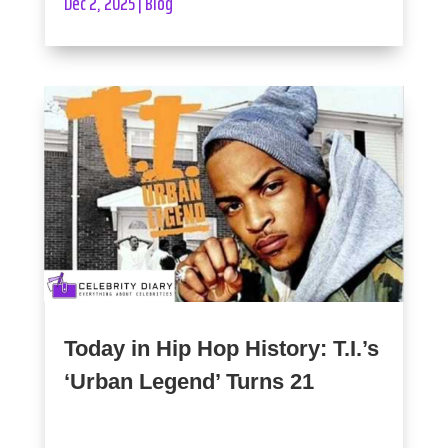
Dec 2, 2025
|
Blog
Today in Hip Hop History: T.I.’s
‘Urban Legend’ Turns 21