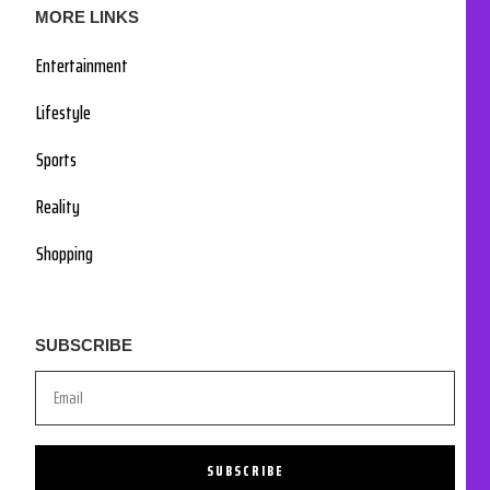
MORE LINKS
Entertainment
Lifestyle
Sports
Reality
Shopping
SUBSCRIBE
SUBSCRIBE