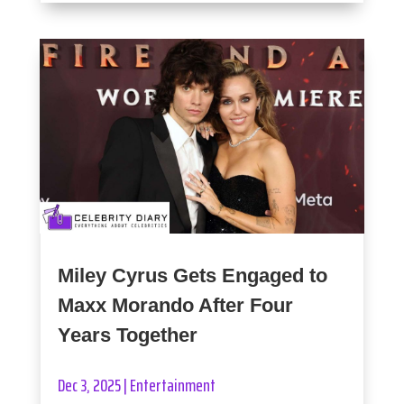
Miley Cyrus Gets Engaged to
Maxx Morando After Four
Years Together
Dec 3, 2025
|
Entertainment