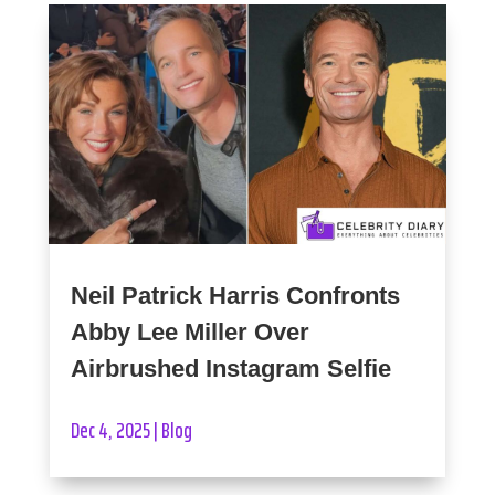
Neil Patrick Harris Confronts
Abby Lee Miller Over
Airbrushed Instagram Selfie
Dec 4, 2025
|
Blog