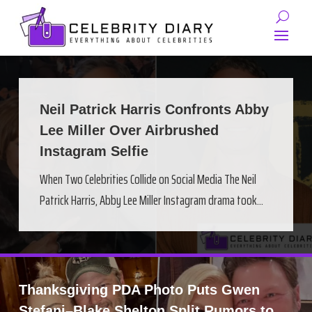
Neil Patrick Harris Confronts Abby
Lee Miller Over Airbrushed
Instagram Selfie
When Two Celebrities Collide on Social Media The Neil
Patrick Harris, Abby Lee Miller Instagram drama took...
Thanksgiving PDA Photo Puts Gwen
Stefani–Blake Shelton Split Rumors to