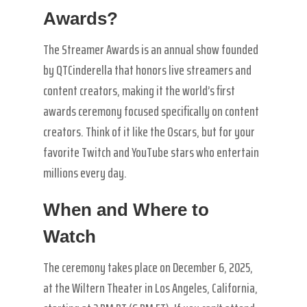
Awards?
The Streamer Awards is an annual show founded
by QTCinderella that honors live streamers and
content creators, making it the world’s first
awards ceremony focused specifically on content
creators. Think of it like the Oscars, but for your
favorite Twitch and YouTube stars who entertain
millions every day.
When and Where to
Watch
The ceremony takes place on December 6, 2025,
at the Wiltern Theater in Los Angeles, California,