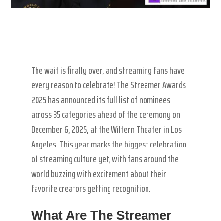
The wait is finally over, and streaming fans have
every reason to celebrate! The Streamer Awards
2025 has announced its full list of nominees
across 35 categories ahead of the ceremony on
December 6, 2025, at the Wiltern Theater in Los
Angeles. This year marks the biggest celebration
of streaming culture yet, with fans around the
world buzzing with excitement about their
favorite creators getting recognition.
What Are The Streamer