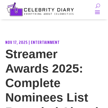
NOV 17, 2025
|
ENTERTAINMENT
Streamer
Awards 2025:
Complete
Nominees List