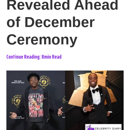
Revealed Ahead
of December
Ceremony
Continue Reading: 8min Read