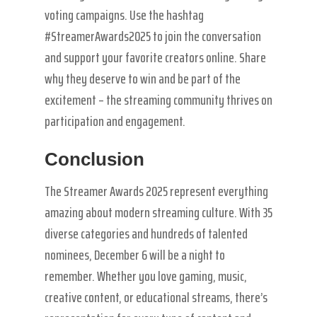
voting campaigns. Use the hashtag
#StreamerAwards2025 to join the conversation
and support your favorite creators online. Share
why they deserve to win and be part of the
excitement – the streaming community thrives on
participation and engagement.
Conclusion
The Streamer Awards 2025 represent everything
amazing about modern streaming culture. With 35
diverse categories and hundreds of talented
nominees, December 6 will be a night to
remember. Whether you love gaming, music,
creative content, or educational streams, there’s