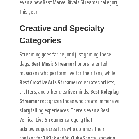
even a new Best Marvel Rivals Streamer category
this year.
Creative and Specialty
Categories
Streaming goes far beyond just gaming these
days.
Best Music Streamer
honors talented
musicians who perform live for their fans, while
Best Creative Arts Streamer
celebrates artists,
crafters, and other creative minds.
Best Roleplay
Streamer
recognizes those who create immersive
storytelling experiences. There’s even a Best
Vertical Live Streamer category that
acknowledges creators who optimize their
content for TikTok and YouTube Shorts, showing