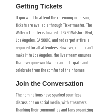
Getting Tickets
If you want to attend the ceremony in person,
tickets are available through Ticketmaster. The
Wiltern Theater is located at 3790 Wilshire Blvd,
Los Angeles, CA 90010, and red carpet attire is
required for all attendees. However, if you can’t
make it to Los Angeles, the livestream ensures
that everyone worldwide can participate and
celebrate from the comfort of their homes.
Join the Conversation
The nominations have sparked countless
discussions on social media, with streamers
thanking their communities and fans organizing