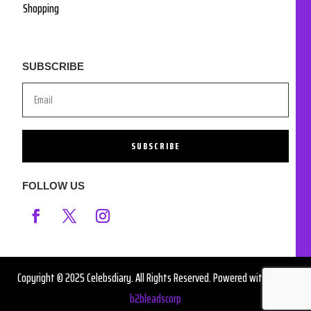
Shopping
SUBSCRIBE
SUBSCRIBE
FOLLOW US
Copyright © 2025 Celebsdiary. All Rights Reserved. Powered with ❤️ by
b2bleadscorp