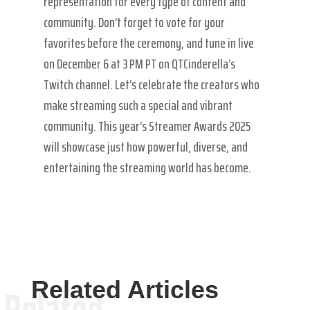
representation for every type of content and
community. Don’t forget to vote for your
favorites before the ceremony, and tune in live
on December 6 at 3 PM PT on QTCinderella’s
Twitch channel. Let’s celebrate the creators who
make streaming such a special and vibrant
community. This year’s Streamer Awards 2025
will showcase just how powerful, diverse, and
entertaining the streaming world has become.
Related Articles
Related