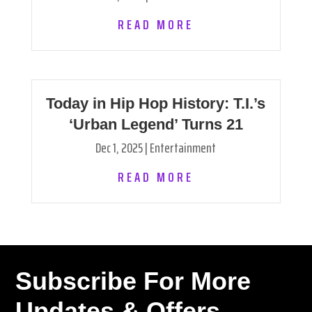
READ MORE
Today in Hip Hop History: T.I.’s
‘Urban Legend’ Turns 21
Dec 1, 2025
|
Entertainment
READ MORE
Subscribe For More
Updates & Offers