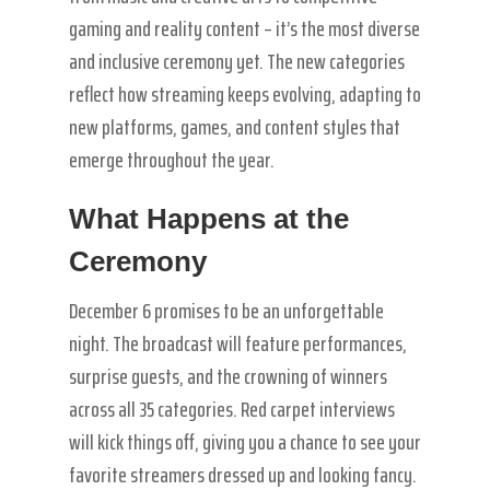
gaming and reality content – it’s the most diverse
and inclusive ceremony yet. The new categories
reflect how streaming keeps evolving, adapting to
new platforms, games, and content styles that
emerge throughout the year.
What Happens at the
Ceremony
December 6 promises to be an unforgettable
night. The broadcast will feature performances,
surprise guests, and the crowning of winners
across all 35 categories. Red carpet interviews
will kick things off, giving you a chance to see your
favorite streamers dressed up and looking fancy.