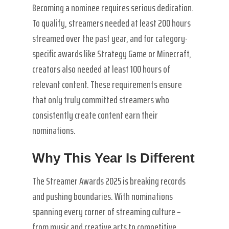
Becoming a nominee requires serious dedication.
To qualify, streamers needed at least 200 hours
streamed over the past year, and for category-
specific awards like Strategy Game or Minecraft,
creators also needed at least 100 hours of
relevant content. These requirements ensure
that only truly committed streamers who
consistently create content earn their
nominations.
Why This Year Is Different
The Streamer Awards 2025 is breaking records
and pushing boundaries. With nominations
spanning every corner of streaming culture –
from music and creative arts to competitive