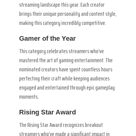
streaming landscape this year. Each creator
brings their unique personality and content style,
making this category incredibly competitive.
Gamer of the Year
This category celebrates streamers who’ve
mastered the art of gaming entertainment. The
nominated creators have spent countless hours
perfecting their craft while keeping audiences
engaged and entertained through epic gameplay
moments.
Rising Star Award
The Rising Star Award recognizes breakout
streamers who’ve made a significant impact in