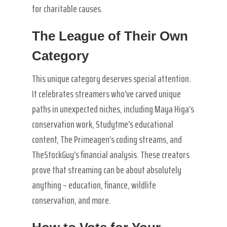
for charitable causes.
The League of Their Own
Category
This unique category deserves special attention.
It celebrates streamers who’ve carved unique
paths in unexpected niches, including Maya Higa’s
conservation work, Studytme’s educational
content, The Primeagen’s coding streams, and
TheStockGuy’s financial analysis. These creators
prove that streaming can be about absolutely
anything – education, finance, wildlife
conservation, and more.