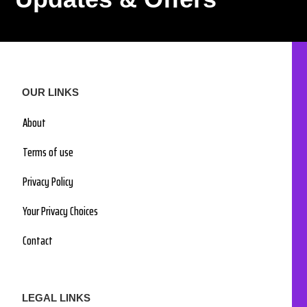
OUR LINKS
About
Terms of use
Privacy Policy
Your Privacy Choices
Contact
LEGAL LINKS