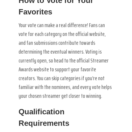
How to Vote for Your
Favorites
Your vote can make a real difference! Fans can
vote for each category on the official website,
and fan submissions contribute towards
determining the eventual winners. Voting is
currently open, so head to the official Streamer
Awards website to support your favorite
creators. You can skip categories if you’re not
familiar with the nominees, and every vote helps
your chosen streamer get closer to winning.
Qualification
Requirements