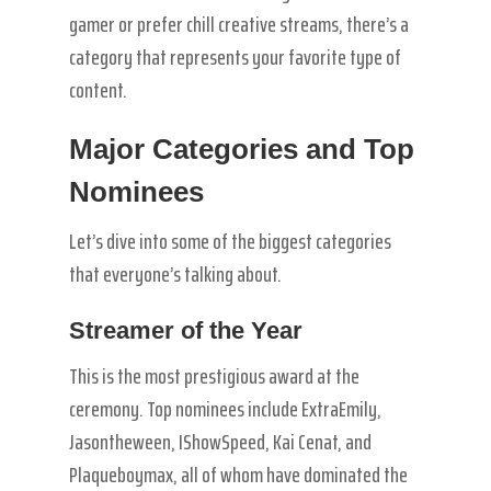
gamer or prefer chill creative streams, there’s a
category that represents your favorite type of
content.
Major Categories and Top
Nominees
Let’s dive into some of the biggest categories
that everyone’s talking about.
Streamer of the Year
This is the most prestigious award at the
ceremony. Top nominees include ExtraEmily,
Jasontheween, IShowSpeed, Kai Cenat, and
Plaqueboymax, all of whom have dominated the