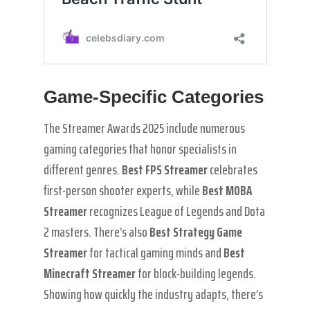
Game-Specific Categories
The Streamer Awards 2025 include numerous
gaming categories that honor specialists in
different genres.
Best FPS Streamer
celebrates
first-person shooter experts, while
Best MOBA
Streamer
recognizes League of Legends and Dota
2 masters. There’s also
Best Strategy Game
Streamer
for tactical gaming minds and
Best
Minecraft Streamer
for block-building legends.
Showing how quickly the industry adapts, there’s