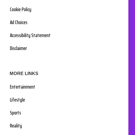
Cookie Policy
Ad Choices
Accessibility Statement
Disclaimer
MORE LINKS
Entertainment
Lifestyle
Sports
Reality