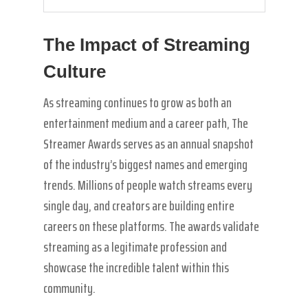
The Impact of Streaming
Culture
As streaming continues to grow as both an
entertainment medium and a career path, The
Streamer Awards serves as an annual snapshot
of the industry’s biggest names and emerging
trends. Millions of people watch streams every
single day, and creators are building entire
careers on these platforms. The awards validate
streaming as a legitimate profession and
showcase the incredible talent within this
community.