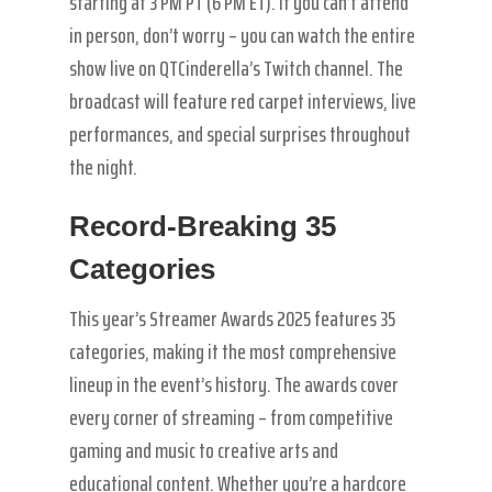
starting at 3 PM PT (6 PM ET). If you can’t attend
in person, don’t worry – you can watch the entire
show live on QTCinderella’s Twitch channel. The
broadcast will feature red carpet interviews, live
performances, and special surprises throughout
the night.
Record-Breaking 35
Categories
This year’s Streamer Awards 2025 features 35
categories, making it the most comprehensive
lineup in the event’s history. The awards cover
every corner of streaming – from competitive
gaming and music to creative arts and
educational content. Whether you’re a hardcore