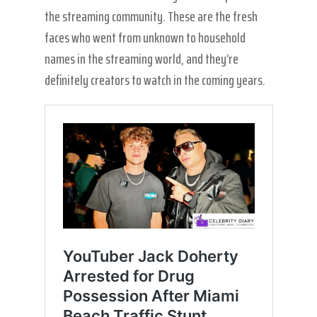
the streaming community. These are the fresh
faces who went from unknown to household
names in the streaming world, and they’re
definitely creators to watch in the coming years.