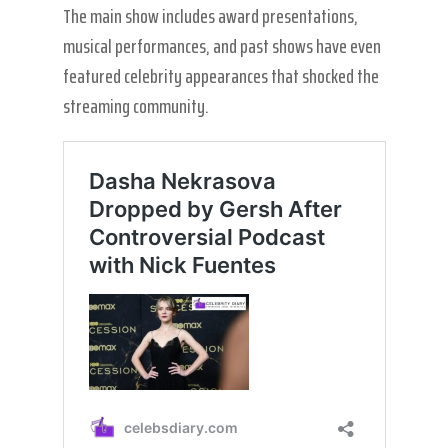
The main show includes award presentations,
musical performances, and past shows have even
featured celebrity appearances that shocked the
streaming community.