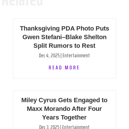
Thanksgiving PDA Photo Puts
Gwen Stefani–Blake Shelton
Split Rumors to Rest
Dec 4, 2025
|
Entertainment
READ MORE
Miley Cyrus Gets Engaged to
Maxx Morando After Four
Years Together
Dec 3, 2025
|
Entertainment