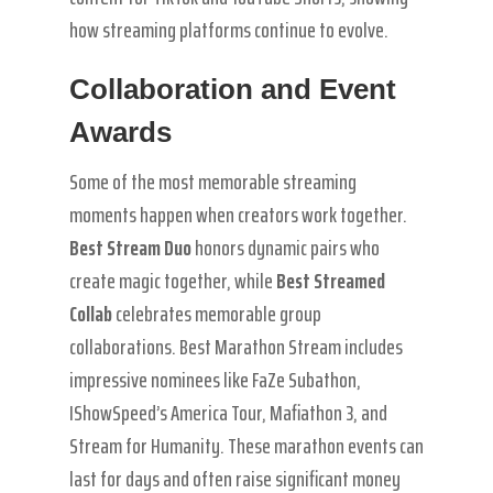
how streaming platforms continue to evolve.
Collaboration and Event
Awards
Some of the most memorable streaming
moments happen when creators work together.
Best Stream Duo
honors dynamic pairs who
create magic together, while
Best Streamed
Collab
celebrates memorable group
collaborations. Best Marathon Stream includes
impressive nominees like FaZe Subathon,
IShowSpeed’s America Tour, Mafiathon 3, and
Stream for Humanity. These marathon events can
last for days and often raise significant money