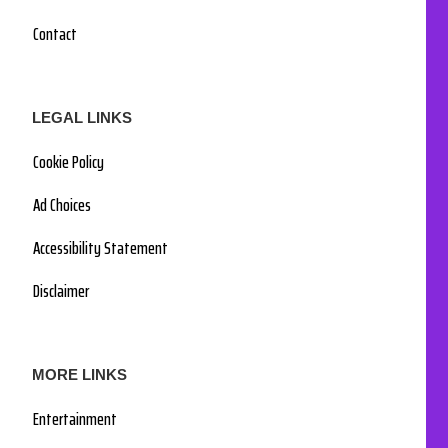
Contact
LEGAL LINKS
Cookie Policy
Ad Choices
Accessibility Statement
Disclaimer
MORE LINKS
Entertainment