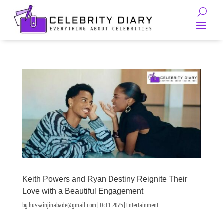
Keith Powers and Ryan Destiny Reignite Their
Love with a Beautiful Engagement
by
hussainjinabade@gmail.com
|
Oct 1, 2025
|
Entertainment