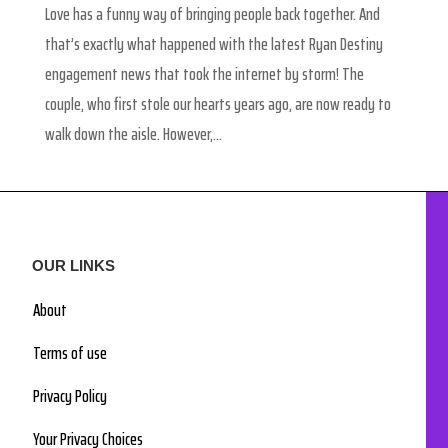
Love has a funny way of bringing people back together. And
that’s exactly what happened with the latest Ryan Destiny
engagement news that took the internet by storm! The
couple, who first stole our hearts years ago, are now ready to
walk down the aisle. However,...
OUR LINKS
About
Terms of use
Privacy Policy
Your Privacy Choices