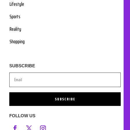
Lifestyle
Sports
Reality
Shopping
SUBSCRIBE
SUBSCRIBE
FOLLOW US