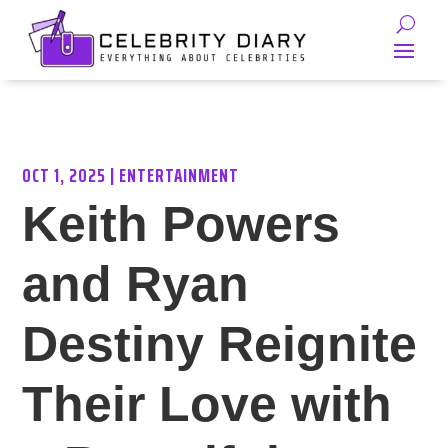
OCT 1, 2025
|
ENTERTAINMENT
Keith Powers
and Ryan
Destiny Reignite
Their Love with