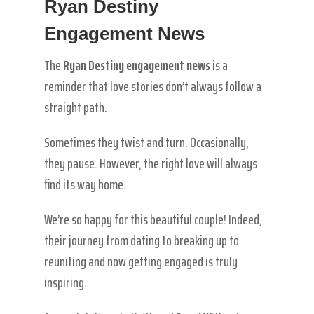
Ryan Destiny
Engagement News
The
Ryan Destiny engagement news
is a
reminder that love stories don’t always follow a
straight path.
Sometimes they twist and turn. Occasionally,
they pause. However, the right love will always
find its way home.
We’re so happy for this beautiful couple! Indeed,
their journey from dating to breaking up to
reuniting and now getting engaged is truly
inspiring.