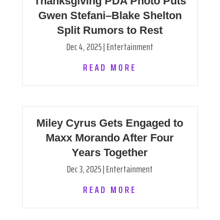
Thanksgiving PDA Photo Puts
Gwen Stefani–Blake Shelton
Split Rumors to Rest
Dec 4, 2025
|
Entertainment
READ MORE
Miley Cyrus Gets Engaged to
Maxx Morando After Four
Years Together
Dec 3, 2025
|
Entertainment
READ MORE