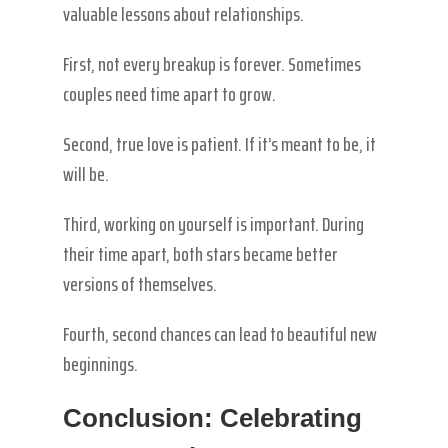
valuable lessons about relationships.
First, not every breakup is forever. Sometimes
couples need time apart to grow.
Second, true love is patient. If it’s meant to be, it
will be.
Third, working on yourself is important. During
their time apart, both stars became better
versions of themselves.
Fourth, second chances can lead to beautiful new
beginnings.
Conclusion: Celebrating