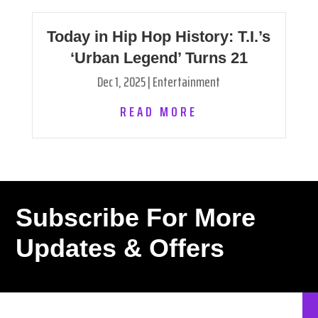
Today in Hip Hop History: T.I.’s
‘Urban Legend’ Turns 21
Dec 1, 2025
|
Entertainment
READ MORE
Subscribe For More
Updates & Offers