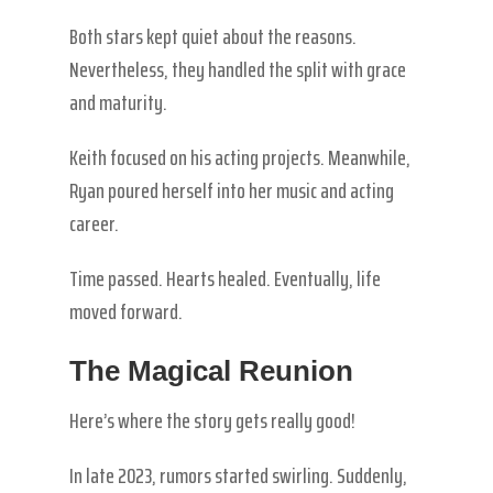
Both stars kept quiet about the reasons.
Nevertheless, they handled the split with grace
and maturity.
Keith focused on his acting projects. Meanwhile,
Ryan poured herself into her music and acting
career.
Time passed. Hearts healed. Eventually, life
moved forward.
The Magical Reunion
Here’s where the story gets really good!
In late 2023, rumors started swirling. Suddenly,