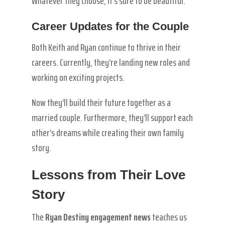
Whatever they choose, it’s sure to be beautiful.
Career Updates for the Couple
Both Keith and Ryan continue to thrive in their
careers. Currently, they’re landing new roles and
working on exciting projects.
Now they’ll build their future together as a
married couple. Furthermore, they’ll support each
other’s dreams while creating their own family
story.
Lessons from Their Love
Story
The
Ryan Destiny engagement news
teaches us