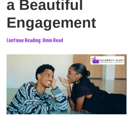
a Beautiful
Engagement
Continue Reading: 8min Read