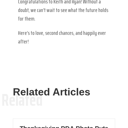
Congratulations to Keith and Ryan! Without a
doubt, we can’t wait to see what the future holds
for them.
Here’s to love, second chances, and happily ever
after!
Related Articles
Related