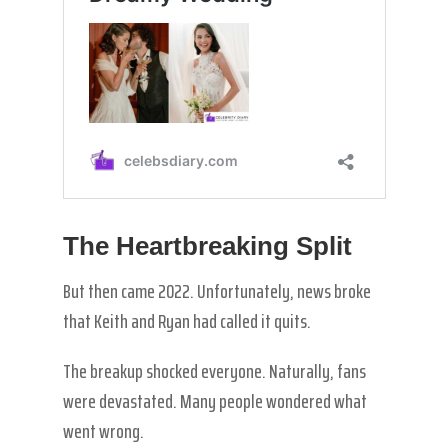
The Heartbreaking Split
But then came 2022. Unfortunately, news broke
that Keith and Ryan had called it quits.
The breakup shocked everyone. Naturally, fans
were devastated. Many people wondered what
went wrong.