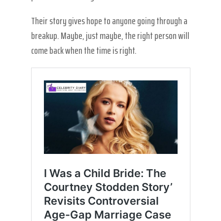
Their story gives hope to anyone going through a
breakup. Maybe, just maybe, the right person will
come back when the time is right.