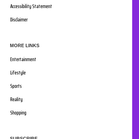
Accessibility Statement
Disclaimer
MORE LINKS
Entertainment
Lifestyle
Sports
Reality
Shopping
SUBSCRIBE