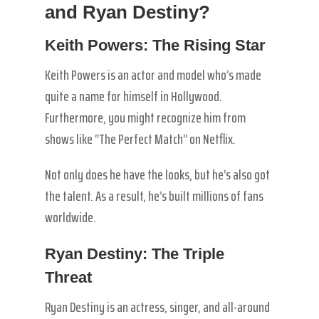
and Ryan Destiny?
Keith Powers: The Rising Star
Keith Powers is an actor and model who’s made
quite a name for himself in Hollywood.
Furthermore, you might recognize him from
shows like “The Perfect Match” on Netflix.
Not only does he have the looks, but he’s also got
the talent. As a result, he’s built millions of fans
worldwide.
Ryan Destiny: The Triple
Threat
Ryan Destiny is an actress, singer, and all-around