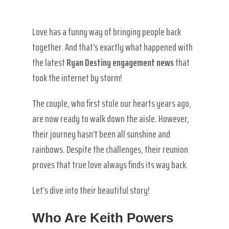
Love has a funny way of bringing people back
together. And that’s exactly what happened with
the latest
Ryan Destiny engagement news
that
took the internet by storm!
The couple, who first stole our hearts years ago,
are now ready to walk down the aisle. However,
their journey hasn’t been all sunshine and
rainbows. Despite the challenges, their reunion
proves that true love always finds its way back.
Let’s dive into their beautiful story!
Who Are Keith Powers