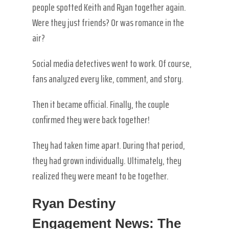
people spotted Keith and Ryan together again.
Were they just friends? Or was romance in the
air?
Social media detectives went to work. Of course,
fans analyzed every like, comment, and story.
Then it became official. Finally, the couple
confirmed they were back together!
They had taken time apart. During that period,
they had grown individually. Ultimately, they
realized they were meant to be together.
Ryan Destiny
Engagement News: The