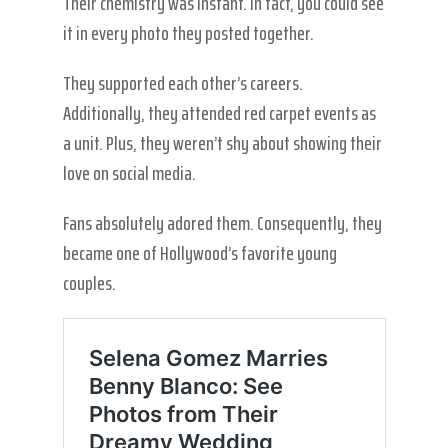
Their chemistry was instant. In fact, you could see
it in every photo they posted together.
They supported each other’s careers.
Additionally, they attended red carpet events as
a unit. Plus, they weren’t shy about showing their
love on social media.
Fans absolutely adored them. Consequently, they
became one of Hollywood’s favorite young
couples.