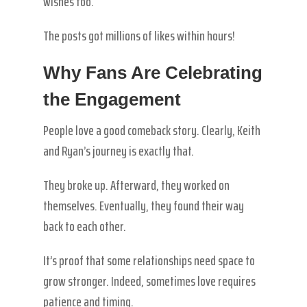
wishes too.
The posts got millions of likes within hours!
Why Fans Are Celebrating
the Engagement
People love a good comeback story. Clearly, Keith
and Ryan’s journey is exactly that.
They broke up. Afterward, they worked on
themselves. Eventually, they found their way
back to each other.
It’s proof that some relationships need space to
grow stronger. Indeed, sometimes love requires
patience and timing.