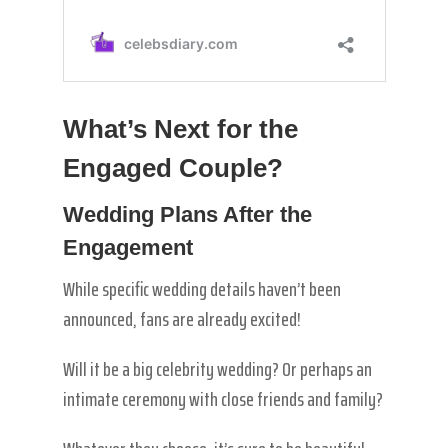
What’s Next for the
Engaged Couple?
Wedding Plans After the
Engagement
While specific wedding details haven’t been
announced, fans are already excited!
Will it be a big celebrity wedding? Or perhaps an
intimate ceremony with close friends and family?