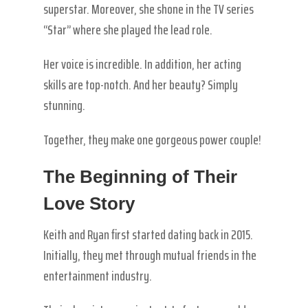
superstar. Moreover, she shone in the TV series
“Star” where she played the lead role.
Her voice is incredible. In addition, her acting
skills are top-notch. And her beauty? Simply
stunning.
Together, they make one gorgeous power couple!
The Beginning of Their
Love Story
Keith and Ryan first started dating back in 2015.
Initially, they met through mutual friends in the
entertainment industry.