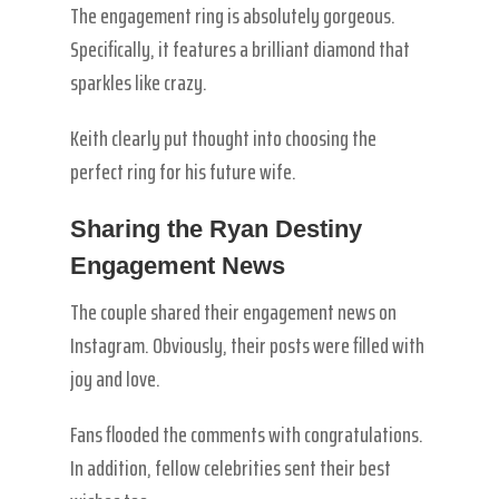
The engagement ring is absolutely gorgeous.
Specifically, it features a brilliant diamond that
sparkles like crazy.
Keith clearly put thought into choosing the
perfect ring for his future wife.
Sharing the Ryan Destiny
Engagement News
The couple shared their engagement news on
Instagram. Obviously, their posts were filled with
joy and love.
Fans flooded the comments with congratulations.
In addition, fellow celebrities sent their best