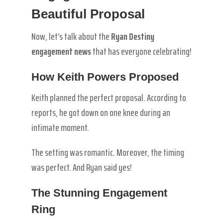
Beautiful Proposal
Now, let’s talk about the
Ryan Destiny
engagement news
that has everyone celebrating!
How Keith Powers Proposed
Keith planned the perfect proposal. According to
reports, he got down on one knee during an
intimate moment.
The setting was romantic. Moreover, the timing
was perfect. And Ryan said yes!
The Stunning Engagement
Ring