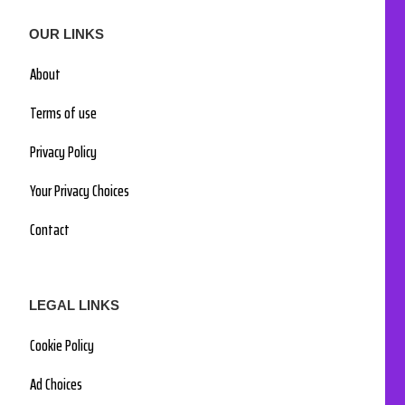
OUR LINKS
About
Terms of use
Privacy Policy
Your Privacy Choices
Contact
LEGAL LINKS
Cookie Policy
Ad Choices