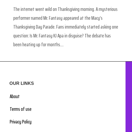
The internet went wild on Thanksgiving morning. A mysterious
performer named Mr. Fantasy appeared at the Macy’s
Thanksgiving Day Parade. Fans immediately started asking one
question: Is Mr. Fantasy KJ Apa in disguise? The debate has
been heating up for months....
OUR LINKS
About
Terms of use
Privacy Policy