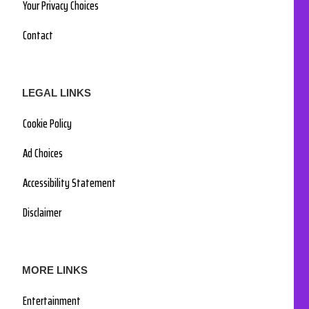
Your Privacy Choices
Contact
LEGAL LINKS
Cookie Policy
Ad Choices
Accessibility Statement
Disclaimer
MORE LINKS
Entertainment