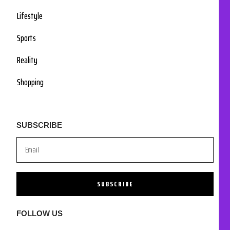
Lifestyle
Sports
Reality
Shopping
SUBSCRIBE
SUBSCRIBE
FOLLOW US