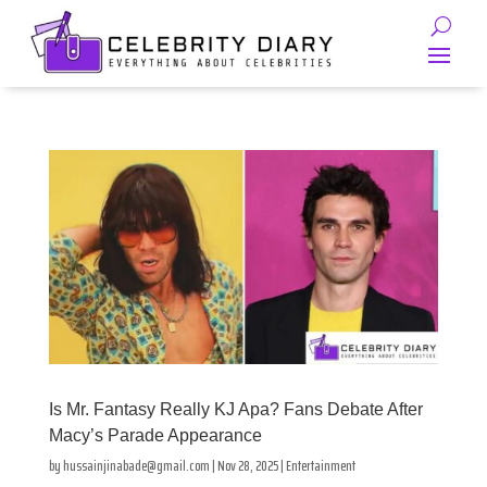
Is Mr. Fantasy Really KJ Apa? Fans Debate After
Macy’s Parade Appearance
by
hussainjinabade@gmail.com
|
Nov 28, 2025
|
Entertainment