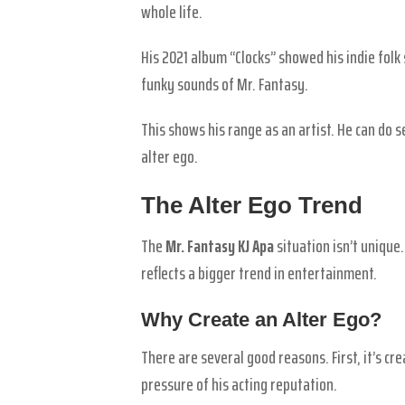
whole life.
His 2021 album “Clocks” showed his indie folk 
funky sounds of Mr. Fantasy.
This shows his range as an artist. He can do s
alter ego.
The Alter Ego Trend
The
Mr. Fantasy KJ Apa
situation isn’t unique
reflects a bigger trend in entertainment.
Why Create an Alter Ego?
There are several good reasons. First, it’s c
pressure of his acting reputation.