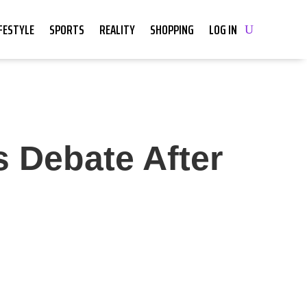
IFESTYLE
SPORTS
REALITY
SHOPPING
LOG IN
s Debate After