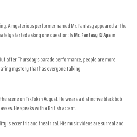
ning. A mysterious performer named Mr. Fantasy appeared at the
ately started asking one question: Is
Mr. Fantasy KJ Apa
in
But after Thursday’s parade performance, people are more
cinating mystery that has everyone talking.
the scene on TikTok in August. He wears a distinctive black bob
asses. He speaks with a British accent.
ity is eccentric and theatrical. His music videos are surreal and