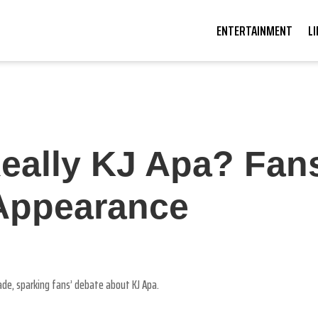
ENTERTAINMENT
L
Really KJ Apa? Fan
Appearance