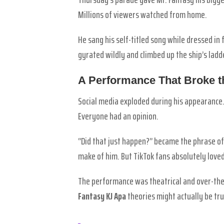
Millions of viewers watched from home.
He sang his self-titled song while dressed in
gyrated wildly and climbed up the ship’s lad
A Performance That Broke th
Social media exploded during his appearance
Everyone had an opinion.
“Did that just happen?” became the phrase of
make of him. But TikTok fans absolutely loved 
The performance was theatrical and over-the-
Fantasy KJ Apa
theories might actually be tru