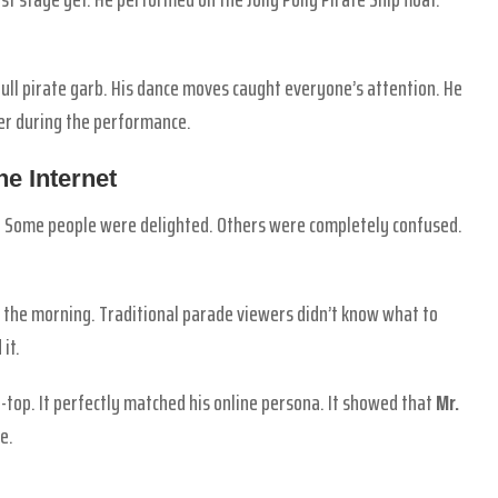
 full pirate garb. His dance moves caught everyone’s attention. He
der during the performance.
e Internet
. Some people were delighted. Others were completely confused.
 the morning. Traditional parade viewers didn’t know what to
it.
top. It perfectly matched his online persona. It showed that
Mr.
e.