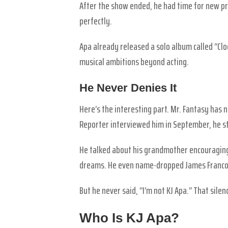
After the show ended, he had time for new pr
perfectly.
Apa already released a solo album called “Clock
musical ambitions beyond acting.
He Never Denies It
Here’s the interesting part. Mr. Fantasy has
Reporter interviewed him in September, he st
He talked about his grandmother encouraging
dreams. He even name-dropped James Franco
But he never said, “I’m not KJ Apa.” That sile
Who Is KJ Apa?