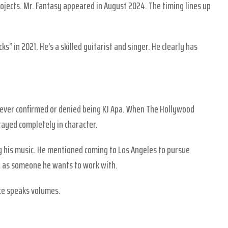
ojects. Mr. Fantasy appeared in August 2024. The timing lines up
s” in 2021. He’s a skilled guitarist and singer. He clearly has
 never confirmed or denied being KJ Apa. When The Hollywood
ayed completely in character.
 his music. He mentioned coming to Los Angeles to pursue
 as someone he wants to work with.
nce speaks volumes.