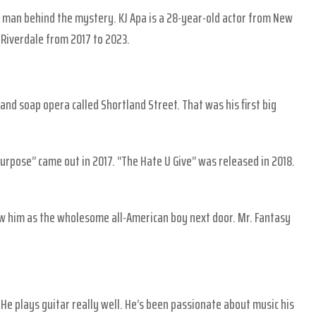
he man behind the mystery. KJ Apa is a 28-year-old actor from New
Riverdale from 2017 to 2023.
nd soap opera called Shortland Street. That was his first big
Purpose” came out in 2017. “The Hate U Give” was released in 2018.
new him as the wholesome all-American boy next door. Mr. Fantasy
 He plays guitar really well. He’s been passionate about music his