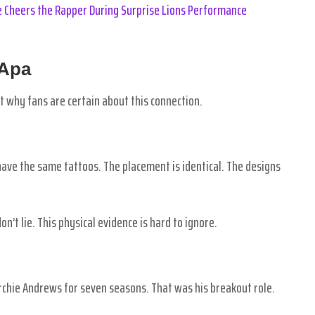
 Cheers the Rapper During Surprise Lions Performance
 Apa
at why fans are certain about this connection.
 have the same tattoos. The placement is identical. The designs
n’t lie. This physical evidence is hard to ignore.
Archie Andrews for seven seasons. That was his breakout role.