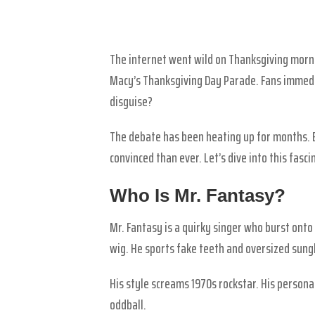
The internet went wild on Thanksgiving mor
Macy’s Thanksgiving Day Parade. Fans immedi
disguise?
The debate has been heating up for months. 
convinced than ever. Let’s dive into this fas
Who Is Mr. Fantasy?
Mr. Fantasy is a quirky singer who burst onto 
wig. He sports fake teeth and oversized sungl
His style screams 1970s rockstar. His personal
oddball.