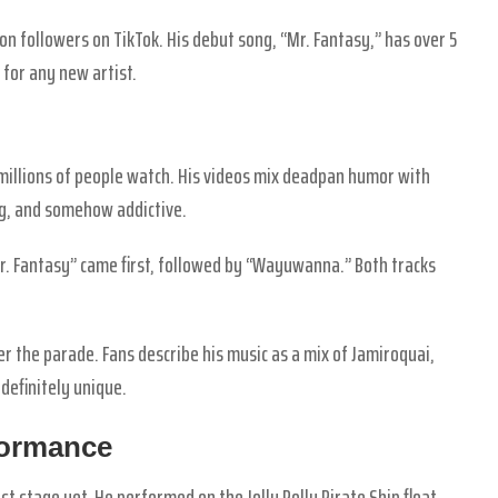
on followers on TikTok. His debut song, “Mr. Fantasy,” has over 5
 for any new artist.
 millions of people watch. His videos mix deadpan humor with
ng, and somehow addictive.
r. Fantasy” came first, followed by “Wayuwanna.” Both tracks
ter the parade. Fans describe his music as a mix of Jamiroquai,
 definitely unique.
formance
t stage yet. He performed on the Jolly Polly Pirate Ship float.