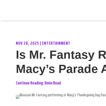
NOV 28, 2025
|
ENTERTAINMENT
Is Mr. Fantasy 
Macy’s Parade 
Continue Reading: 8min Read