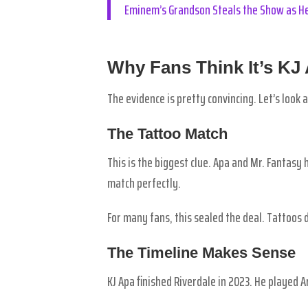
Eminem’s Grandson Steals the Show as He
Why Fans Think It’s KJ
The evidence is pretty convincing. Let’s look 
The Tattoo Match
This is the biggest clue. Apa and Mr. Fantasy
match perfectly.
For many fans, this sealed the deal. Tattoos do
The Timeline Makes Sense
KJ Apa finished Riverdale in 2023. He played 