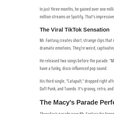
In just three months, he gained over one milli
million streams on Spotify. That’s impressive
The Viral TikTok Sensation
Mr. Fantasy creates short, strange clips that
dramatic emotions. They’re weird, captivati
He released two songs before the parade. “M
have a funky, disco-influenced pop sound.
His third single, “Catapult,” dropped right af
Daft Punk, and Tuxedo. It’s groovy, retro, and
The Macy’s Parade Per
Thursday’s parade gave Mr. Fantasy his bigges