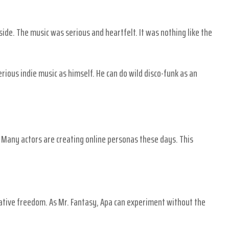
side. The music was serious and heartfelt. It was nothing like the
erious indie music as himself. He can do wild disco-funk as an
. Many actors are creating online personas these days. This
reative freedom. As Mr. Fantasy, Apa can experiment without the