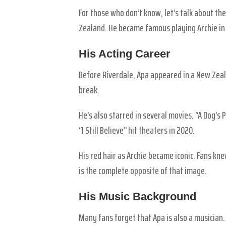
For those who don’t know, let’s talk about t
Zealand. He became famous playing Archie in 
His Acting Career
Before Riverdale, Apa appeared in a New Zeala
break.
He’s also starred in several movies. “A Dog’s 
“I Still Believe” hit theaters in 2020.
His red hair as Archie became iconic. Fans k
is the complete opposite of that image.
His Music Background
Many fans forget that Apa is also a musician.