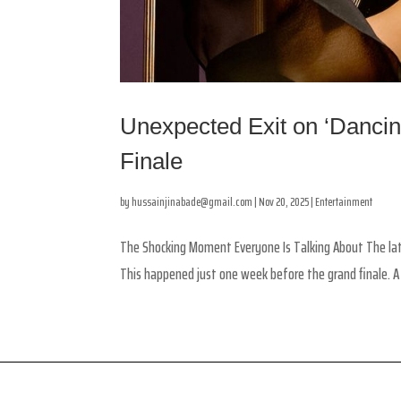
Unexpected Exit on ‘Dancin
Finale
by
hussainjinabade@gmail.com
|
Nov 20, 2025
|
Entertainment
The Shocking Moment Everyone Is Talking About The late
This happened just one week before the grand finale. A