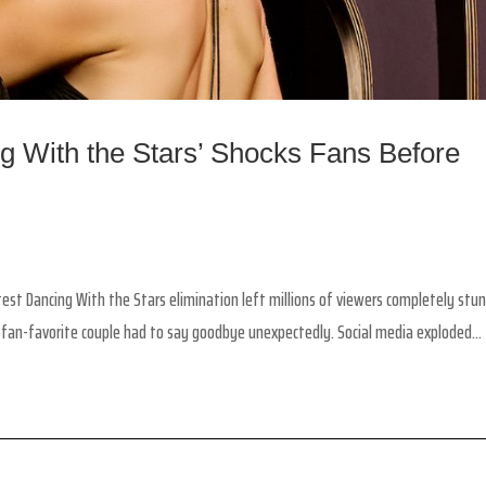
g With the Stars’ Shocks Fans Before
st Dancing With the Stars elimination left millions of viewers completely stu
 fan-favorite couple had to say goodbye unexpectedly. Social media exploded...