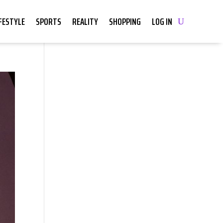
IFESTYLE
SPORTS
REALITY
SHOPPING
LOG IN