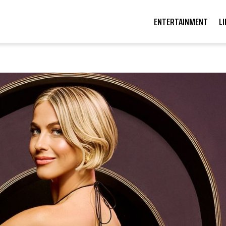
ENTERTAINMENT
L