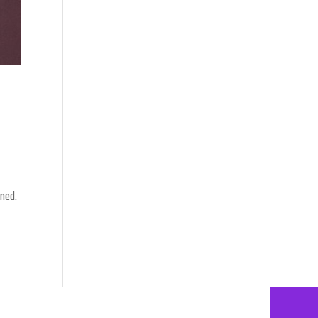
nned.