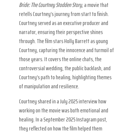
Bride: The Courtney Stodden Story
, a movie that
retells Courtney’s journey from start to finish.
Courtney served as an executive producer and
narrator, ensuring their perspective shines
through. The film stars Holly Barrett as young
Courtney, capturing the innocence and turmoil of
those years. It covers the online chats, the
controversial wedding, the public backlash, and
Courtney’s path to healing, highlighting themes
of manipulation and resilience.
Courtney shared in a July 2025 interview how
working on the movie was both emotional and
healing. In a September 2025 Instagram post,
they reflected on how the film helped them