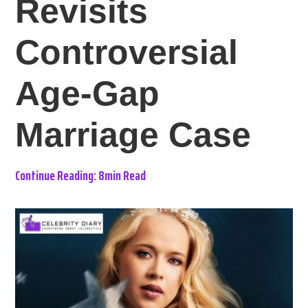
Revisits
Controversial
Age-Gap
Marriage Case
Continue Reading: 8min Read