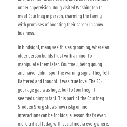
under supervision. Doug visited Washington to
meet Courtney in person, charming the family
with promises of boosting their career in show
business.
In hindsight, many see this as grooming, where an
older person builds trust with a minor to
manipulate them later. Courtney, being young
and naive, didn’t spot the warning signs. They felt
flattered and thought it was true love. The 35-
year age gap was huge, but to Courtney, it
seemed unimportant. This part of the Courtney
Stodden Story shows how risky online
interactions can be for kids, a lesson that’s even
more critical today with social media everywhere.