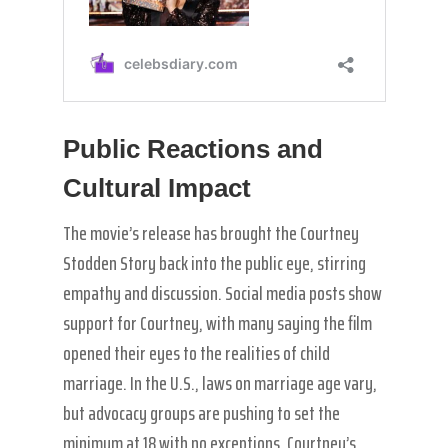
Public Reactions and
Cultural Impact
The movie’s release has brought the Courtney
Stodden Story back into the public eye, stirring
empathy and discussion. Social media posts show
support for Courtney, with many saying the film
opened their eyes to the realities of child
marriage. In the U.S., laws on marriage age vary,
but advocacy groups are pushing to set the
minimum at 18 with no exceptions. Courtney’s