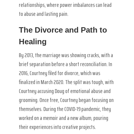
relationships, where power imbalances can lead
to abuse and lasting pain.
The Divorce and Path to
Healing
By 2013, the marriage was showing cracks, with a
brief separation before a short reconciliation. In
2016, Courtney filed for divorce, which was
finalized in March 2020. The split was tough, with
Courtney accusing Doug of emotional abuse and
grooming. Once free, Courtney began focusing on
themselves. During the COVID-19 pandemic, they
worked on a memoir and a new album, pouring
their experiences into creative projects.