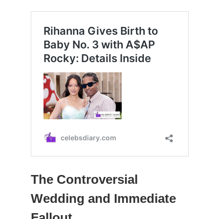
The Controversial
Wedding and Immediate
Fallout