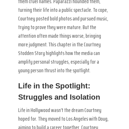
them cruel names. Paparazzi hounded them,
turning their life into a public spectacle. To cope,
Courtney posted bold photos and pursued music,
trying to prove they were mature. But the
attention often made things worse, bringing
more judgment. This chapter in the Courtney
Stodden Story highlights how the media can
amplify personal struggles, especially for a
young person thrust into the spotlight.
Life in the Spotlight:
Struggles and Isolation
Life in Hollywood wasn’t the dream Courtney
hoped for. They moved to Los Angeles with Doug,
aiming to build a career together. Courtney