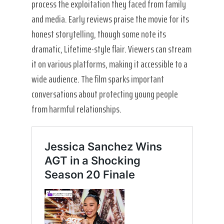
process the exploitation they faced from family
and media. Early reviews praise the movie for its
honest storytelling, though some note its
dramatic, Lifetime-style flair. Viewers can stream
it on various platforms, making it accessible to a
wide audience. The film sparks important
conversations about protecting young people
from harmful relationships.