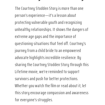
The Courtney Stodden Story is more than one
person’s experience—it’s a lesson about
protecting vulnerable youth and recognizing
unhealthy relationships. It shows the dangers of
extreme age gaps and the importance of
questioning situations that feel off. Courtney’s
journey from a child bride to an empowered
advocate highlights incredible resilience. By
sharing the Courtney Stodden Story through this
Lifetime movie, we’re reminded to support
survivors and push for better protections.
Whether you watch the film or read about it, let
this story encourage compassion and awareness
for everyone’s struggles.