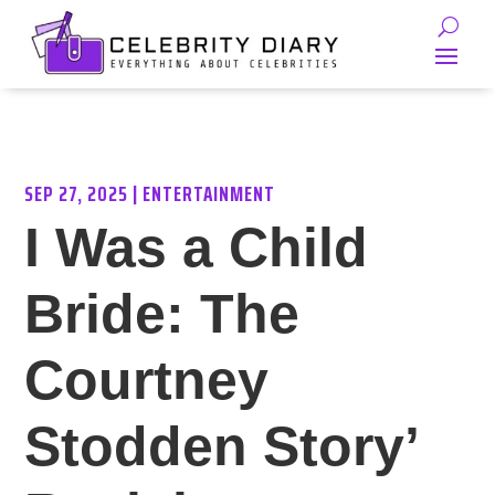
SEP 27, 2025
|
ENTERTAINMENT
I Was a Child
Bride: The
Courtney
Stodden Story’