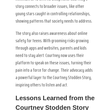
story connects to broader issues, like other
young stars caught in controlling relationships,
showing patterns that society needs to address.
The story also raises awareness about online
safety for teens. With grooming risks growing
through apps and websites, parents and kids
need to stay alert. Courtney now uses their
platform to speak on these issues, turning their
pain into a force for change. Their advocacy adds
a powerful layer to the Courtney Stodden Story,
inspiring others to listen and act.
Lessons Learned from the
Courtney Stodden Story