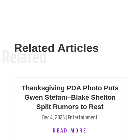
Related Articles
Related
Thanksgiving PDA Photo Puts
Gwen Stefani–Blake Shelton
Split Rumors to Rest
Dec 4, 2025
|
Entertainment
READ MORE