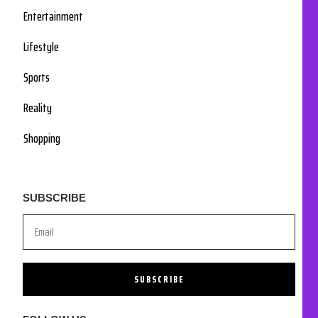
Entertainment
Lifestyle
Sports
Reality
Shopping
SUBSCRIBE
SUBSCRIBE