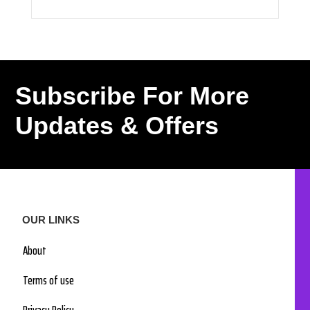
Subscribe For More
Updates & Offers
OUR LINKS
About
Terms of use