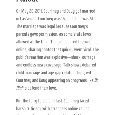
On May 20, 2011, Courtney and Doug got married
in Las Vegas. Courtney was 16, and Doug was 51.
The marriage was legal because Courtney’s
parents gave permission, as some state laws
allowed at the time. They announced the wedding
online, sharing photos that quickly went viral. The
public’s reaction was explosive—shock, outrage,
and endless news coverage. Talk shows debated
child marriage and age-gap relationships, with
Courtney and Doug appearing on programs like
Dr.
Phil
to defend their love.
But the fairy tale didn’t last. Courtney faced
harsh criticism, with strangers online calling