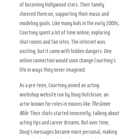
of becoming Hollywood stars. Their family
cheered them on, supporting their music and
modeling goals. Like many kids in the early 2000s,
Courtney spent a lot of time online, exploring
chat rooms and fan sites. The internet was
exciting, but it came with hidden dangers. One
online connection would soon change Courtney’s
life in ways they never imagined.
As a pre-teen, Courtney joined an acting
workshop website run by Doug Hutchison, an
actor known for roles in movies like
The Green
Mile
. Their chats started innocently, talking about
acting tips and career dreams. But over time,
Doug’s messages became more personal, making