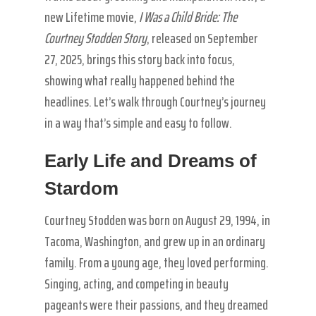
new Lifetime movie,
I Was a Child Bride: The
Courtney Stodden Story
, released on September
27, 2025, brings this story back into focus,
showing what really happened behind the
headlines. Let’s walk through Courtney’s journey
in a way that’s simple and easy to follow.
Early Life and Dreams of
Stardom
Courtney Stodden was born on August 29, 1994, in
Tacoma, Washington, and grew up in an ordinary
family. From a young age, they loved performing.
Singing, acting, and competing in beauty
pageants were their passions, and they dreamed