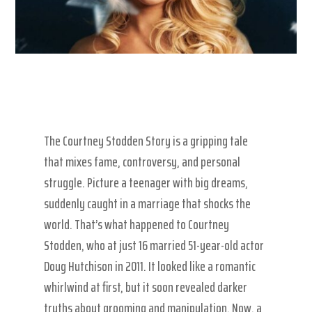
The Courtney Stodden Story is a gripping tale
that mixes fame, controversy, and personal
struggle. Picture a teenager with big dreams,
suddenly caught in a marriage that shocks the
world. That’s what happened to Courtney
Stodden, who at just 16 married 51-year-old actor
Doug Hutchison in 2011. It looked like a romantic
whirlwind at first, but it soon revealed darker
truths about grooming and manipulation. Now, a