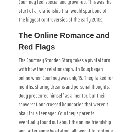
Courtney feel special and grown-up. This was the
start of a relationship that would spark one of
the biggest controversies of the early 2010s.
The Online Romance and
Red Flags
The Courtney Stodden Story takes a pivotal turn
with how their relationship with Doug began
online when Courtney was only 15. They talked for
months, sharing dreams and personal thoughts.
Doug presented himself as a mentor, but their
conversations crossed boundaries that weren’t
okay for a teenager. Courtney’s parents
eventually found out about the online friendship
and, after some hesitation, allowed it to continue