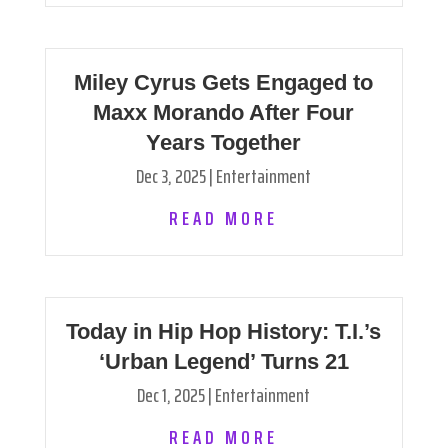
Miley Cyrus Gets Engaged to
Maxx Morando After Four
Years Together
Dec 3, 2025
|
Entertainment
READ MORE
Today in Hip Hop History: T.I.’s
‘Urban Legend’ Turns 21
Dec 1, 2025
|
Entertainment
READ MORE