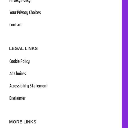
Privacy Policy
Your Privacy Choices
Contact
LEGAL LINKS
Cookie Policy
Ad Choices
Accessibility Statement
Disclaimer
MORE LINKS