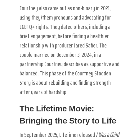
Courtney also came out as non-binary in 2021,
using they/them pronouns and advocating for
LGBTQ+ rights. They dated others, including a
brief engagement, before finding a healthier
relationship with producer Jared Safier. The
couple married on December 3, 2024, in a
partnership Courtney describes as supportive and
balanced. This phase of the Courtney Stodden
Story is about rebuilding and finding strength
after years of hardship.
The Lifetime Movie:
Bringing the Story to Life
In September 2025, Lifetime released
I Was a Child