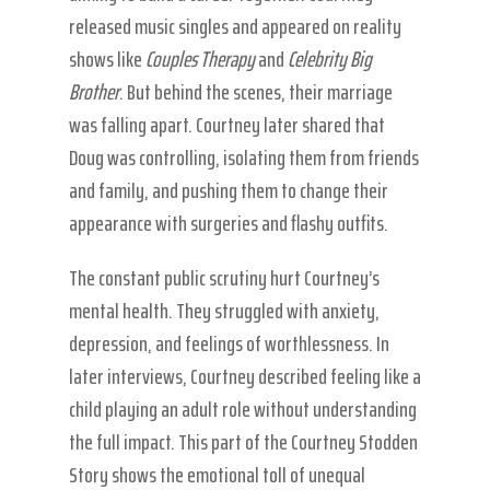
released music singles and appeared on reality
shows like
Couples Therapy
and
Celebrity Big
Brother
. But behind the scenes, their marriage
was falling apart. Courtney later shared that
Doug was controlling, isolating them from friends
and family, and pushing them to change their
appearance with surgeries and flashy outfits.
The constant public scrutiny hurt Courtney’s
mental health. They struggled with anxiety,
depression, and feelings of worthlessness. In
later interviews, Courtney described feeling like a
child playing an adult role without understanding
the full impact. This part of the Courtney Stodden
Story shows the emotional toll of unequal