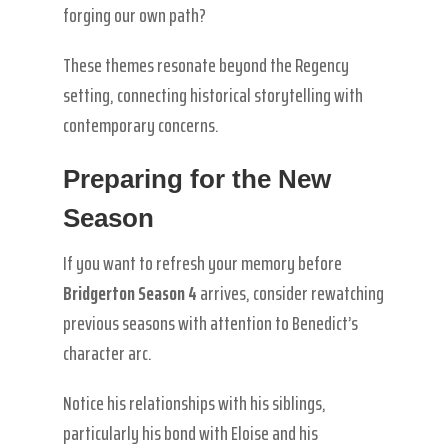
forging our own path?
These themes resonate beyond the Regency
setting, connecting historical storytelling with
contemporary concerns.
Preparing for the New
Season
If you want to refresh your memory before
Bridgerton Season 4
arrives, consider rewatching
previous seasons with attention to Benedict’s
character arc.
Notice his relationships with his siblings,
particularly his bond with Eloise and his