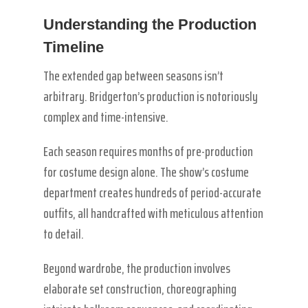
Understanding the Production
Timeline
The extended gap between seasons isn’t
arbitrary. Bridgerton’s production is notoriously
complex and time-intensive.
Each season requires months of pre-production
for costume design alone. The show’s costume
department creates hundreds of period-accurate
outfits, all handcrafted with meticulous attention
to detail.
Beyond wardrobe, the production involves
elaborate set construction, choreographing