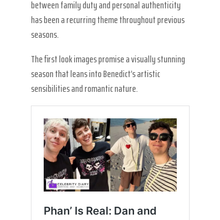
between family duty and personal authenticity
has been a recurring theme throughout previous
seasons.
The first look images promise a visually stunning
season that leans into Benedict’s artistic
sensibilities and romantic nature.