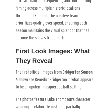
intricate ballroom sequences, and coordinating
filming across multiple historic locations
throughout England. The creative team
prioritizes quality over speed, ensuring each
season maintains the visual splendor that has
become the show’s trademark.
First Look Images: What
They Reveal
The first official images from
Bridgerton Season
4
showcase Benedict Bridgerton in what appears
to be an opulent masquerade ball setting.
The photos feature Luke Thompson’s character
wearing an elaborate costume, partially