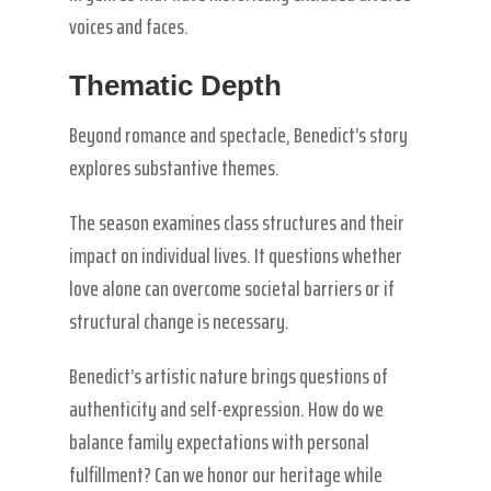
voices and faces.
Thematic Depth
Beyond romance and spectacle, Benedict’s story
explores substantive themes.
The season examines class structures and their
impact on individual lives. It questions whether
love alone can overcome societal barriers or if
structural change is necessary.
Benedict’s artistic nature brings questions of
authenticity and self-expression. How do we
balance family expectations with personal
fulfillment? Can we honor our heritage while