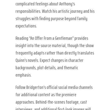
complicated feelings about Anthony’s
responsibilities. Watch his artistic journey and his
struggles with finding purpose beyond family
expectations.
Reading “An Offer From a Gentleman” provides
insight into the source material, though the show
frequently adapts rather than directly translates
Quinn’s novels. Expect changes in character
backgrounds, plot details, and thematic
emphasis.
Follow Bridgerton’s official social media channels
for additional content as the premiere
approaches. Behind-the-scenes footage, cast
interviews, and additional first-look images will