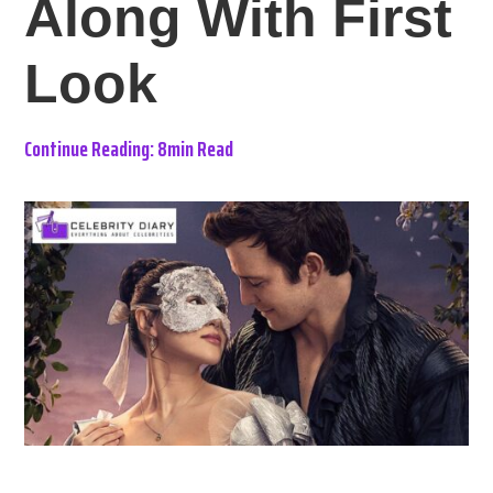
Along With First
Look
Continue Reading: 8min Read