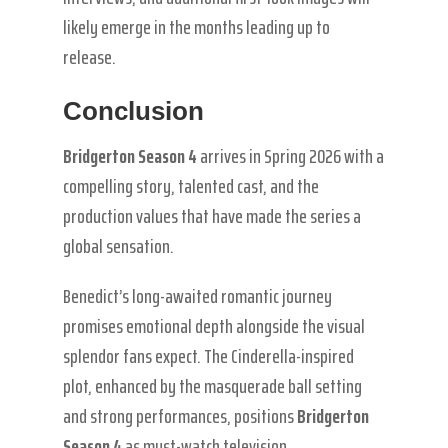
likely emerge in the months leading up to
release.
Conclusion
Bridgerton Season 4
arrives in Spring 2026 with a
compelling story, talented cast, and the
production values that have made the series a
global sensation.
Benedict’s long-awaited romantic journey
promises emotional depth alongside the visual
splendor fans expect. The Cinderella-inspired
plot, enhanced by the masquerade ball setting
and strong performances, positions
Bridgerton
Season 4
as must-watch television.