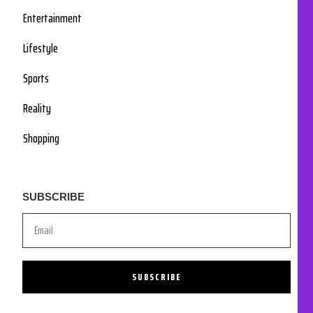
Entertainment
Lifestyle
Sports
Reality
Shopping
SUBSCRIBE
SUBSCRIBE