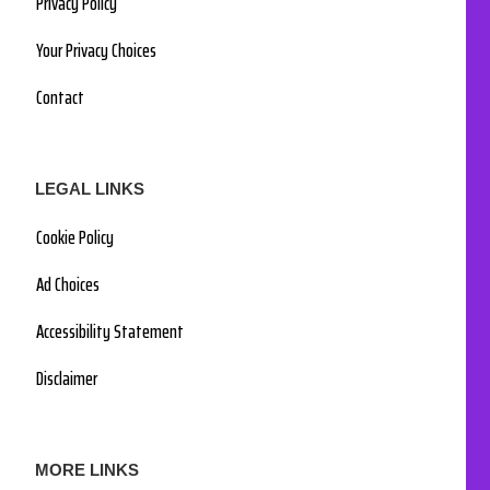
Privacy Policy
Your Privacy Choices
Contact
LEGAL LINKS
Cookie Policy
Ad Choices
Accessibility Statement
Disclaimer
MORE LINKS