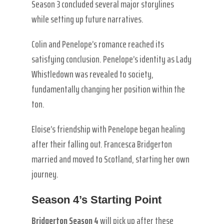
Season 3 concluded several major storylines
while setting up future narratives.
Colin and Penelope’s romance reached its
satisfying conclusion. Penelope’s identity as Lady
Whistledown was revealed to society,
fundamentally changing her position within the
ton.
Eloise’s friendship with Penelope began healing
after their falling out. Francesca Bridgerton
married and moved to Scotland, starting her own
journey.
Season 4’s Starting Point
Bridgerton Season 4
will pick up after these