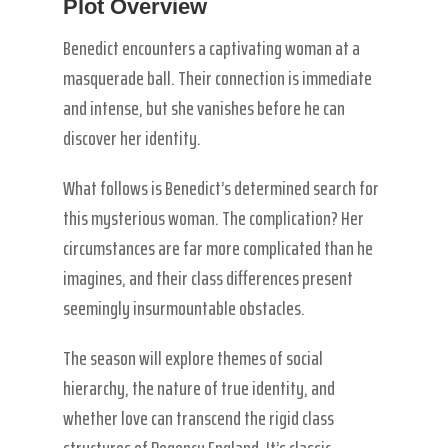
Plot Overview
Benedict encounters a captivating woman at a
masquerade ball. Their connection is immediate
and intense, but she vanishes before he can
discover her identity.
What follows is Benedict’s determined search for
this mysterious woman. The complication? Her
circumstances are far more complicated than he
imagines, and their class differences present
seemingly insurmountable obstacles.
The season will explore themes of social
hierarchy, the nature of true identity, and
whether love can transcend the rigid class