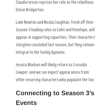
Claudia Jessie reprises her role as the rebellious
Eloise Bridgerton.
Luke Newton and Nicola Coughlan, fresh off their
Season 3 leading roles as Colin and Penelope, will
appear in supporting capacities. Their characters’
storyline concluded last season, but they remain
integral to the family dynamic.
Jessica Madsen will likely return as Cressida
Cowper, and we can expect appearances from
other recurring characters who populate the ton.
Connecting to Season 3’s
Events