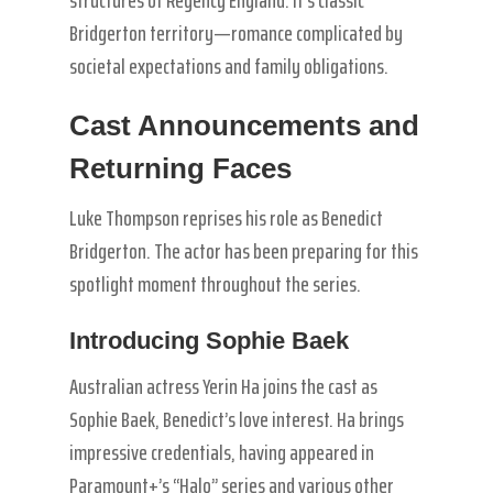
structures of Regency England. It’s classic
Bridgerton territory—romance complicated by
societal expectations and family obligations.
Cast Announcements and
Returning Faces
Luke Thompson reprises his role as Benedict
Bridgerton. The actor has been preparing for this
spotlight moment throughout the series.
Introducing Sophie Baek
Australian actress Yerin Ha joins the cast as
Sophie Baek, Benedict’s love interest. Ha brings
impressive credentials, having appeared in
Paramount+’s “Halo” series and various other