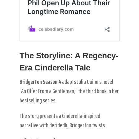
The Storyline: A Regency-
Era Cinderella Tale
Bridgerton Season 4
adapts Julia Quinn’s novel
“An Offer From a Gentleman,” the third book in her
bestselling series.
The story presents a Cinderella-inspired
narrative with decidedly Bridgerton twists.