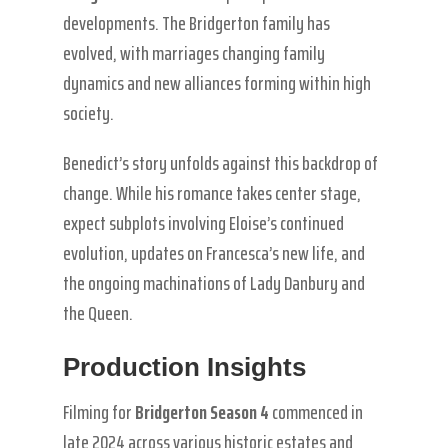
developments. The Bridgerton family has
evolved, with marriages changing family
dynamics and new alliances forming within high
society.
Benedict’s story unfolds against this backdrop of
change. While his romance takes center stage,
expect subplots involving Eloise’s continued
evolution, updates on Francesca’s new life, and
the ongoing machinations of Lady Danbury and
the Queen.
Production Insights
Filming for
Bridgerton Season 4
commenced in
late 2024 across various historic estates and