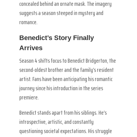
concealed behind an ornate mask. The imagery
suggests a season steeped in mystery and
romance.
Benedict’s Story Finally
Arrives
Season 4 shifts focus to Benedict Bridgerton, the
second-oldest brother and the family’s resident
artist. Fans have been anticipating his romantic
journey since his introduction in the series
premiere.
Benedict stands apart from his siblings. He’s
introspective, artistic, and constantly
questioning societal expectations. His struggle