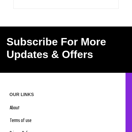
Subscribe For More
Updates & Offers
OUR LINKS
About
Terms of use