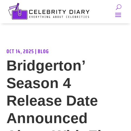
OCT 14, 2025
|
BLOG
Bridgerton’
Season 4
Release Date
Announced