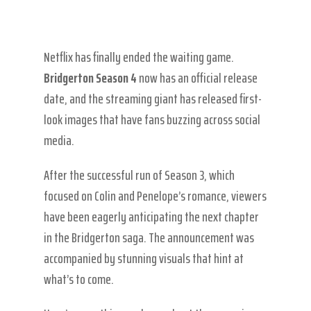
Netflix has finally ended the waiting game.
Bridgerton Season 4
now has an official release
date, and the streaming giant has released first-
look images that have fans buzzing across social
media.
After the successful run of Season 3, which
focused on Colin and Penelope’s romance, viewers
have been eagerly anticipating the next chapter
in the Bridgerton saga. The announcement was
accompanied by stunning visuals that hint at
what’s to come.