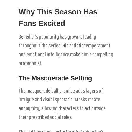
Why This Season Has
Fans Excited
Benedict’s popularity has grown steadily
throughout the series. His artistic temperament
and emotional intelligence make him a compelling
protagonist.
The Masquerade Setting
The masquerade ball premise adds layers of
intrigue and visual spectacle. Masks create
anonymity, allowing characters to act outside
their prescribed social roles.
This setting plays perfectly into Bridgerton’s