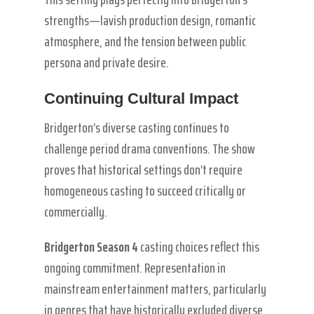
strengths—lavish production design, romantic
atmosphere, and the tension between public
persona and private desire.
Continuing Cultural Impact
Bridgerton’s diverse casting continues to
challenge period drama conventions. The show
proves that historical settings don’t require
homogeneous casting to succeed critically or
commercially.
Bridgerton Season 4
casting choices reflect this
ongoing commitment. Representation in
mainstream entertainment matters, particularly
in genres that have historically excluded diverse