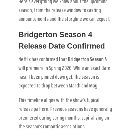
Here’s everything we know about the upcoming
season, from the release window to casting
announcements and the storyline we can expect.
Bridgerton Season 4
Release Date Confirmed
Netflix has confirmed that
Bridgerton Season 4
will premiere in Spring 2026. While an exact date
hasn’t been pinned down yet, the season is
expected to drop between March and May.
This timeline aligns with the show’s typical
release pattern. Previous seasons have generally
premiered during spring months, capitalizing on
the season’s romantic associations.