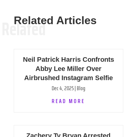
Related Articles
Related
Neil Patrick Harris Confronts
Abby Lee Miller Over
Airbrushed Instagram Selfie
Dec 4, 2025
|
Blog
READ MORE
Zachery Ty Bryan Arrested