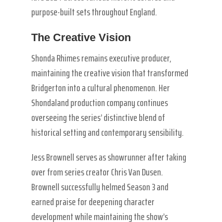
purpose-built sets throughout England.
The Creative Vision
Shonda Rhimes remains executive producer,
maintaining the creative vision that transformed
Bridgerton into a cultural phenomenon. Her
Shondaland production company continues
overseeing the series’ distinctive blend of
historical setting and contemporary sensibility.
Jess Brownell serves as showrunner after taking
over from series creator Chris Van Dusen.
Brownell successfully helmed Season 3 and
earned praise for deepening character
development while maintaining the show’s