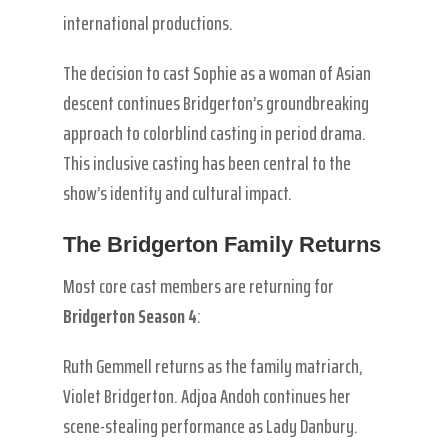
international productions.
The decision to cast Sophie as a woman of Asian
descent continues Bridgerton’s groundbreaking
approach to colorblind casting in period drama.
This inclusive casting has been central to the
show’s identity and cultural impact.
The Bridgerton Family Returns
Most core cast members are returning for
Bridgerton Season 4
:
Ruth Gemmell returns as the family matriarch,
Violet Bridgerton. Adjoa Andoh continues her
scene-stealing performance as Lady Danbury.