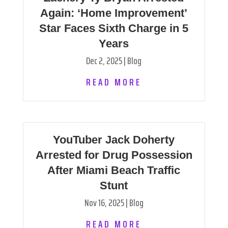
Again: ‘Home Improvement’
Star Faces Sixth Charge in 5
Years
Dec 2, 2025
|
Blog
READ MORE
YouTuber Jack Doherty
Arrested for Drug Possession
After Miami Beach Traffic
Stunt
Nov 16, 2025
|
Blog
READ MORE