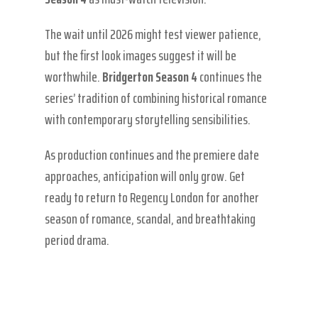
The wait until 2026 might test viewer patience,
but the first look images suggest it will be
worthwhile.
Bridgerton Season 4
continues the
series’ tradition of combining historical romance
with contemporary storytelling sensibilities.
As production continues and the premiere date
approaches, anticipation will only grow. Get
ready to return to Regency London for another
season of romance, scandal, and breathtaking
period drama.