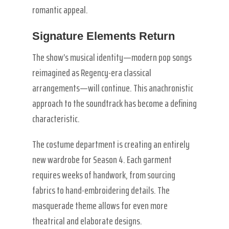
romantic appeal.
Signature Elements Return
The show’s musical identity—modern pop songs
reimagined as Regency-era classical
arrangements—will continue. This anachronistic
approach to the soundtrack has become a defining
characteristic.
The costume department is creating an entirely
new wardrobe for Season 4. Each garment
requires weeks of handwork, from sourcing
fabrics to hand-embroidering details. The
masquerade theme allows for even more
theatrical and elaborate designs.