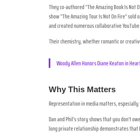
They co-authored “The Amazing Book Is Not On
show “The Amazing Tour Is Not On Fire” sold 
and created numerous collaborative YouTube 
Their chemistry, whether romantic or creativ
Woody Allen Honors Diane Keaton in Heart
Why This Matters
Representation in media matters, especially
Dan and Phil’s story shows that you don’t owe
long private relationship demonstrates that l