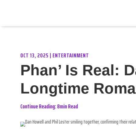
OCT 13, 2025
|
ENTERTAINMENT
Phan’ Is Real: 
Longtime Roma
Continue Reading: 8min Read