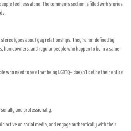
eople feel less alone. The comments section is filled with stories
ds.
 stereotypes about gay relationships. They’re not defined by
als, homeowners, and regular people who happen to be in a same-
ple who need to see that being LGBTQ+ doesn’t define their entire
rsonally and professionally.
n active on social media, and engage authentically with their