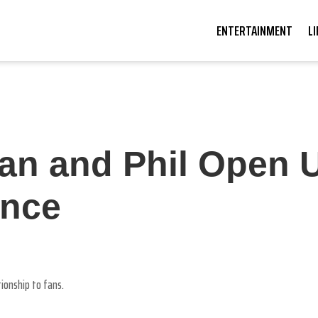
ENTERTAINMENT
L
Dan and Phil Open 
nce