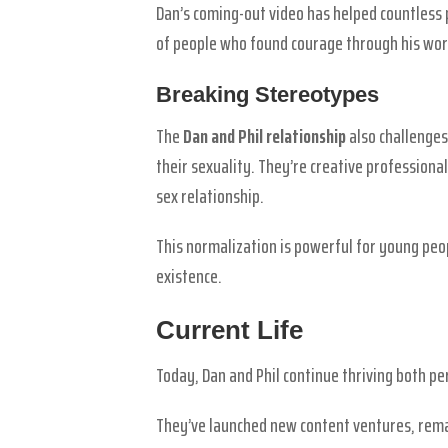
Dan’s coming-out video has helped countless p
of people who found courage through his wor
Breaking Stereotypes
The
Dan and Phil relationship
also challenges
their sexuality. They’re creative profession
sex relationship.
This normalization is powerful for young peo
existence.
Current Life
Today, Dan and Phil continue thriving both pe
They’ve launched new content ventures, remai