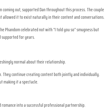
n coming out, supported Dan throughout this process. The couple
ut allowed it to exist naturally in their content and conversations.
he Phandom celebrated not with “I told you so” smugness but
d supported for years.
eshingly normal about their relationship.
 They continue creating content both jointly and individually.
t making it a spectacle.
romance into a successful professional partnership.