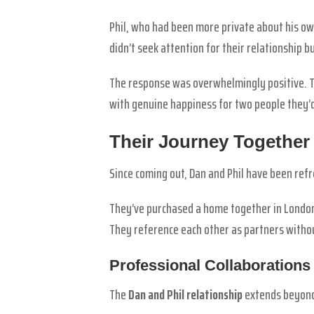
Phil, who had been more private about his ow
didn’t seek attention for their relationship b
The response was overwhelmingly positive. T
with genuine happiness for two people they’
Their Journey Together
Since coming out, Dan and Phil have been refr
They’ve purchased a home together in London.
They reference each other as partners withou
Professional Collaborations
The
Dan and Phil relationship
extends beyond 