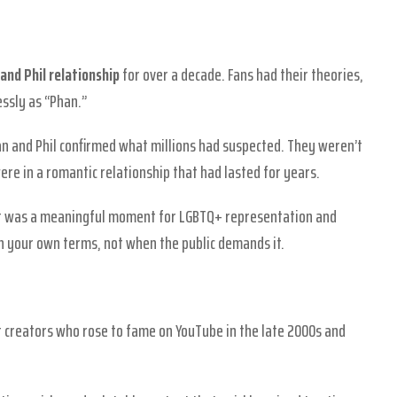
and Phil relationship
for over a decade. Fans had their theories,
essly as “Phan.”
Dan and Phil confirmed what millions had suspected. They weren’t
ere in a romantic relationship that had lasted for years.
. It was a meaningful moment for LGBTQ+ representation and
 your own terms, not when the public demands it.
nt creators who rose to fame on YouTube in the late 2000s and