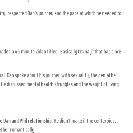
tity, respected Dan’s journey and the pace at which he needed to
oaded a 45-minute video titled “Basically I’m Gay” that has since
al. Dan spoke about his journey with sexuality, the denial he
 He discussed mental health struggles and the weight of living
he
Dan and Phil relationship
. He didn’t make it the centerpiece,
ther romantically.