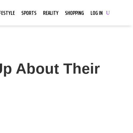
IFESTYLE
SPORTS
REALITY
SHOPPING
LOG IN
Up About Their