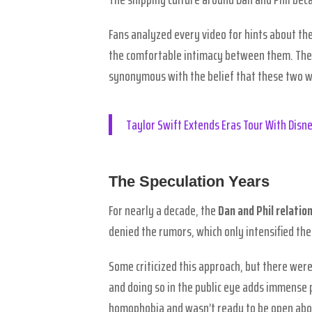
Fans analyzed every video for hints about thei
the comfortable intimacy between them. The
synonymous with the belief that these two w
Taylor Swift Extends Eras Tour With Dis
The Speculation Years
For nearly a decade, the
Dan and Phil relatio
denied the rumors, which only intensified the
Some criticized this approach, but there were
and doing so in the public eye adds immense 
homophobia and wasn’t ready to be open abou