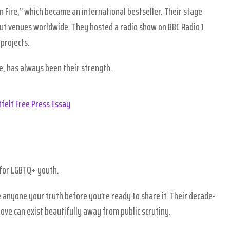
 Fire,” which became an international bestseller. Their stage
out venues worldwide. They hosted a radio show on BBC Radio 1
projects.
e, has always been their strength.
felt Free Press Essay
 for LGBTQ+ youth.
 anyone your truth before you’re ready to share it. Their decade-
ove can exist beautifully away from public scrutiny.