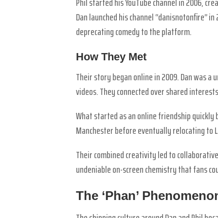
Phil started his YouTube channel in 2006, crea
Dan launched his channel “danisnotonfire” in 
deprecating comedy to the platform.
How They Met
Their story began online in 2009. Dan was a u
videos. They connected over shared interests
What started as an online friendship quickly
Manchester before eventually relocating to 
Their combined creativity led to collaborativ
undeniable on-screen chemistry that fans cou
The ‘Phan’ Phenomeno
The shipping culture around Dan and Phil be