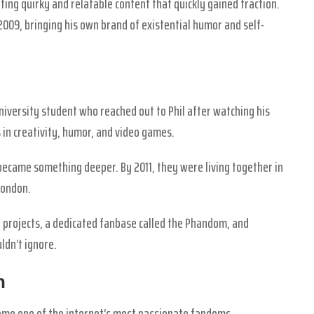
ting quirky and relatable content that quickly gained traction.
2009, bringing his own brand of existential humor and self-
niversity student who reached out to Phil after watching his
 in creativity, humor, and video games.
 became something deeper. By 2011, they were living together in
London.
e projects, a dedicated fanbase called the Phandom, and
ldn’t ignore.
n
came one of the internet’s most passionate fandoms.