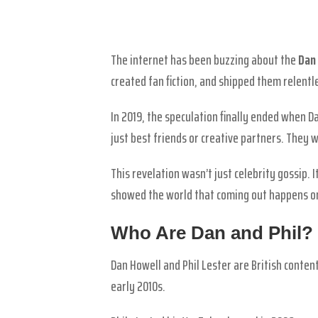
The internet has been buzzing about the
Dan 
created fan fiction, and shipped them relentl
In 2019, the speculation finally ended when 
just best friends or creative partners. They w
This revelation wasn’t just celebrity gossip
showed the world that coming out happens on
Who Are Dan and Phil?
Dan Howell and Phil Lester are British conte
early 2010s.