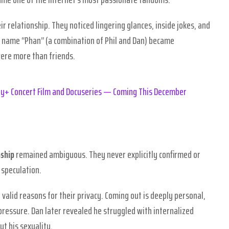
r relationship. They noticed lingering glances, inside jokes, and
 name “Phan” (a combination of Phil and Dan) became
ere more than friends.
ney+ Concert Film and Docuseries — Coming This December
nship
remained ambiguous. They never explicitly confirmed or
 speculation.
 valid reasons for their privacy. Coming out is deeply personal,
pressure. Dan later revealed he struggled with internalized
t his sexuality.