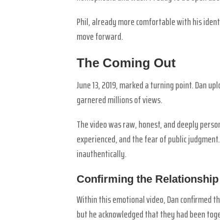
Phil, already more comfortable with his iden
move forward.
The Coming Out
June 13, 2019, marked a turning point. Dan upl
garnered millions of views.
The video was raw, honest, and deeply person
experienced, and the fear of public judgment.
inauthentically.
Confirming the Relationship
Within this emotional video, Dan confirmed t
but he acknowledged that they had been toge