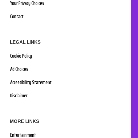
Your Privacy Choices
Contact
LEGAL LINKS
Cookie Policy
Ad Choices
Accessibility Statement
Disclaimer
MORE LINKS
Entertainment