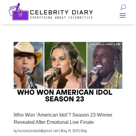
Who Won ‘American Idol’? Season 23 Winner
Revealed After Emotional Live Finale
by
hussainjinabade@gmail.com
|
May 19, 2025
|
Blog