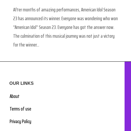
After months of amazing performances, American Idol Season
23 has announced its winner. Everyone was wondering who won
“American Idol” Season 23. Everyone has got the answer now.
The culmination of this musical journey was not just a victory
for the winner...
OUR LINKS
About
Terms of use
Privacy Policy