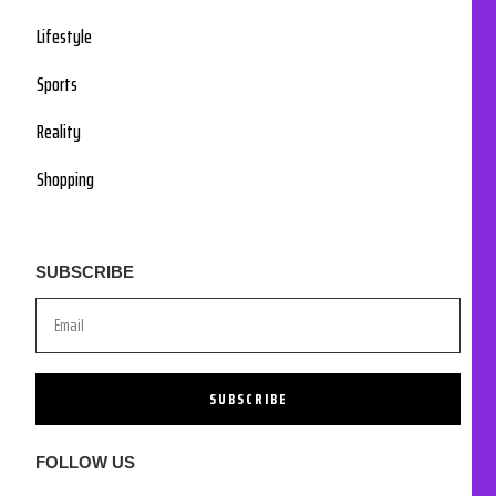
Lifestyle
Sports
Reality
Shopping
SUBSCRIBE
SUBSCRIBE
FOLLOW US