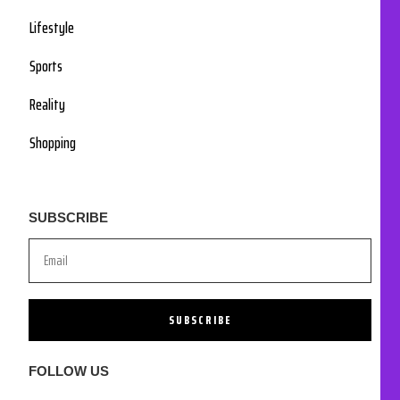
Lifestyle
Sports
Reality
Shopping
SUBSCRIBE
SUBSCRIBE
FOLLOW US