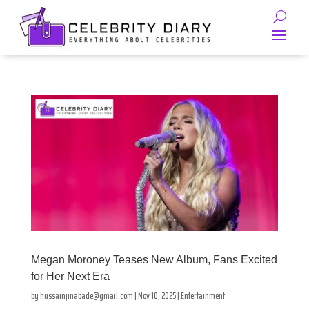
Megan Moroney Teases New Album, Fans Excited
for Her Next Era
by
hussainjinabade@gmail.com
|
Nov 10, 2025
|
Entertainment