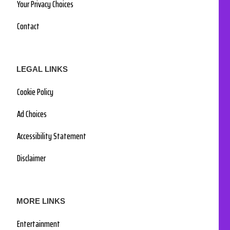
Your Privacy Choices
Contact
LEGAL LINKS
Cookie Policy
Ad Choices
Accessibility Statement
Disclaimer
MORE LINKS
Entertainment