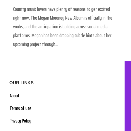
Country music lovers have plenty of reasons to get excited
right now. The Megan Moroney New Album is officially in the
works, and the anticipation is building across social media
platforms. Megan has been dropping subtle hints about her
upcoming project through...
OUR LINKS
About
Terms of use
Privacy Policy