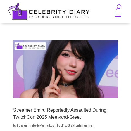
Streamer Emiru Reportedly Assaulted During
TwitchCon 2025 Meet-and-Greet
by
hussainjinabade@gmail.com
|
Oct 15, 2025
|
Entertainment