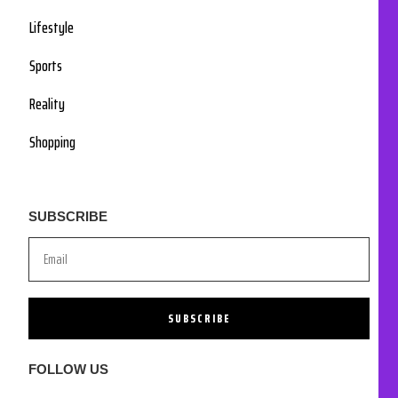
Lifestyle
Sports
Reality
Shopping
SUBSCRIBE
SUBSCRIBE
FOLLOW US