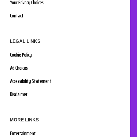
Your Privacy Choices
Contact
LEGAL LINKS
Cookie Policy
Ad Choices
Accessibility Statement
Disclaimer
MORE LINKS
Entertainment