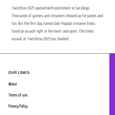
TwitchCon 2025 opened with excitement in San Diego.
Thousands of gamers and streamers showed up for panels and
fun. But the first day turned dark. Popular streamer Emiru
faced an assault right at her meet-and-greet. This Emiru
assault at TwitchCon 2025 has shocked...
OUR LINKS
About
Terms of use
Privacy Policy