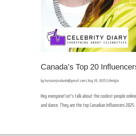
Canada’s Top 20 Influencers
by
hussainjinabade@gmail.com
|
Aug 30, 2025
|
Lifestyle
Hey everyone! Let’s talk about the coolest people online
and dance. They are the top Canadian Influencers 2025.