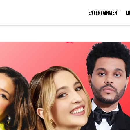
ENTERTAINMENT
L