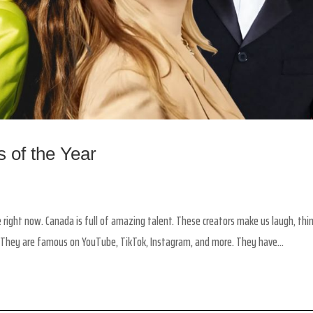
 of the Year
 right now. Canada is full of amazing talent. These creators make us laugh, thin
 They are famous on YouTube, TikTok, Instagram, and more. They have...