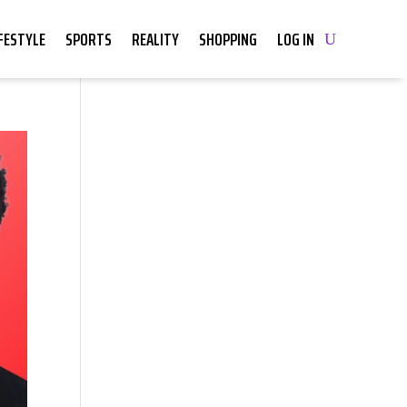
IFESTYLE
SPORTS
REALITY
SHOPPING
LOG IN