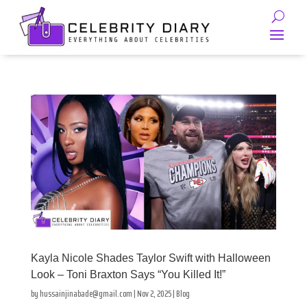
Kayla Nicole Shades Taylor Swift with Halloween
Look – Toni Braxton Says “You Killed It!”
by
hussainjinabade@gmail.com
|
Nov 2, 2025
|
Blog