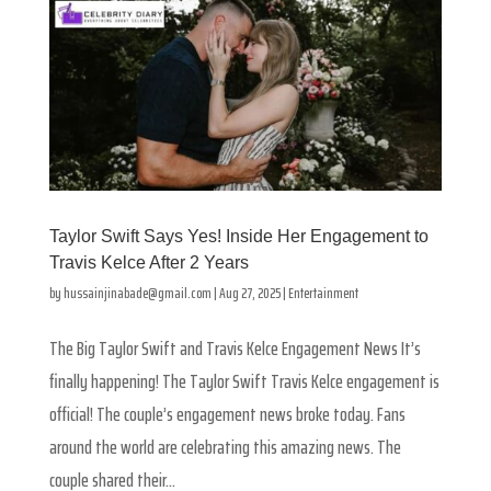
Taylor Swift Says Yes! Inside Her Engagement to
Travis Kelce After 2 Years
by
hussainjinabade@gmail.com
|
Aug 27, 2025
|
Entertainment
The Big Taylor Swift and Travis Kelce Engagement News It’s
finally happening! The Taylor Swift Travis Kelce engagement is
official! The couple’s engagement news broke today. Fans
around the world are celebrating this amazing news. The
couple shared their...