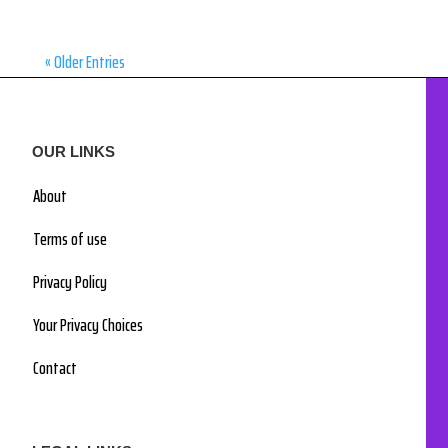
« Older Entries
OUR LINKS
About
Terms of use
Privacy Policy
Your Privacy Choices
Contact