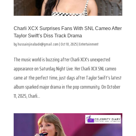
Charli XCX Surprises Fans With SNL Cameo After
Taylor Swift’s Diss Track Drama
by
hussainjinabade@gmail.com
|
Oct 10, 2025
|
Entertainment
The music world is buzzing after Charli XCX’s unexpected
appearance on Saturday Night Live. Her Charli XCX SNL cameo
came at the perfect time, just days after Taylor Swift’s latest
album sparked major drama in the pop community. On October
11, 2025, Charli...