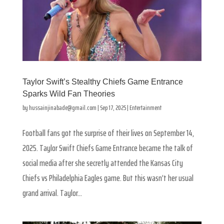
Taylor Swift’s Stealthy Chiefs Game Entrance
Sparks Wild Fan Theories
by
hussainjinabade@gmail.com
|
Sep 17, 2025
|
Entertainment
Football fans got the surprise of their lives on September 14,
2025. Taylor Swift Chiefs Game Entrance became the talk of
social media after she secretly attended the Kansas City
Chiefs vs Philadelphia Eagles game. But this wasn’t her usual
grand arrival. Taylor...