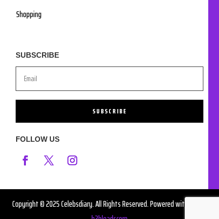
Shopping
SUBSCRIBE
SUBSCRIBE
FOLLOW US
Copyright © 2025 Celebsdiary. All Rights Reserved. Powered with ❤️ by
b2bleadscorp