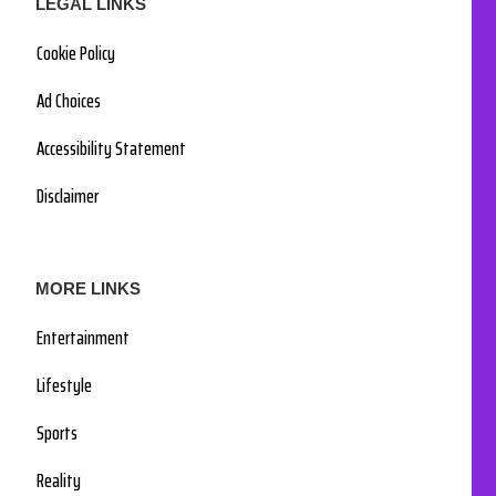
LEGAL LINKS
Cookie Policy
Ad Choices
Accessibility Statement
Disclaimer
MORE LINKS
Entertainment
Lifestyle
Sports
Reality