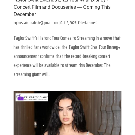
Concert Film and Docuseries — Coming This
December
by
hussainjinabade@gmail.com
|
Oct 12, 2025
|
Entertainment
Taylor Swift’s Historic Tour Comes to Streaming In a move that
has thrilled fans worldwide, the Taylor Swift Eras Tour Disney+
announcement confirms that the record-breaking concert
experience will be available to stream this December. The
streaming giant will...