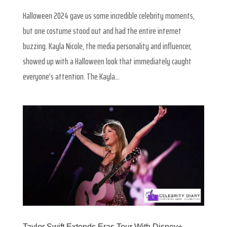
Halloween 2024 gave us some incredible celebrity moments,
but one costume stood out and had the entire internet
buzzing. Kayla Nicole, the media personality and influencer,
showed up with a Halloween look that immediately caught
everyone’s attention. The Kayla...
Taylor Swift Extends Eras Tour With Disney+