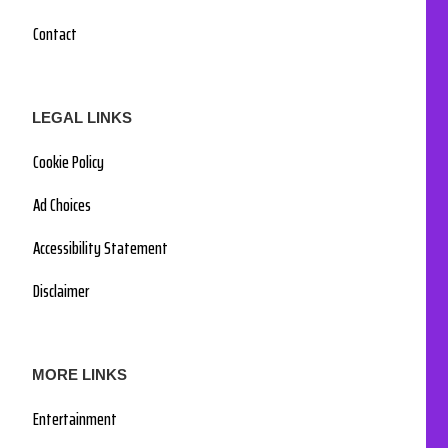
Contact
LEGAL LINKS
Cookie Policy
Ad Choices
Accessibility Statement
Disclaimer
MORE LINKS
Entertainment