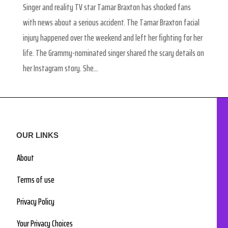
Singer and reality TV star Tamar Braxton has shocked fans
with news about a serious accident. The Tamar Braxton facial
injury happened over the weekend and left her fighting for her
life. The Grammy-nominated singer shared the scary details on
her Instagram story. She...
OUR LINKS
About
Terms of use
Privacy Policy
Your Privacy Choices