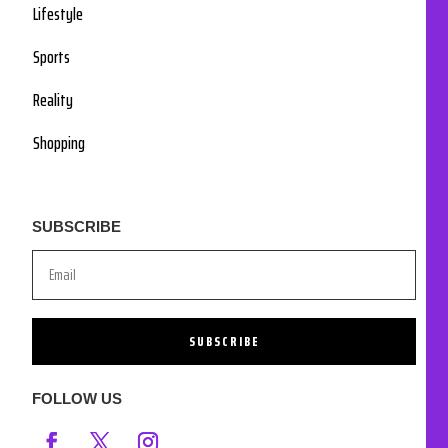
Lifestyle
Sports
Reality
Shopping
SUBSCRIBE
SUBSCRIBE
FOLLOW US