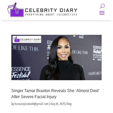
Singer Tamar Braxton Reveals She ‘Almost Died’
After Severe Facial Injury
by
hussainjinabade@gmail.com
|
Aug 20, 2025
|
Blog