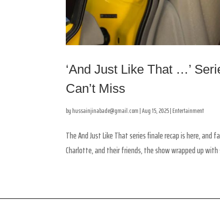
‘And Just Like That …’ Ser
Can’t Miss
by
hussainjinabade@gmail.com
|
Aug 15, 2025
|
Entertainment
The And Just Like That series finale recap is here, and f
Charlotte, and their friends, the show wrapped up with s