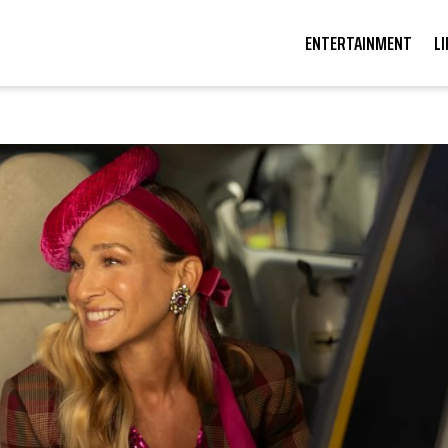
ENTERTAINMENT
L