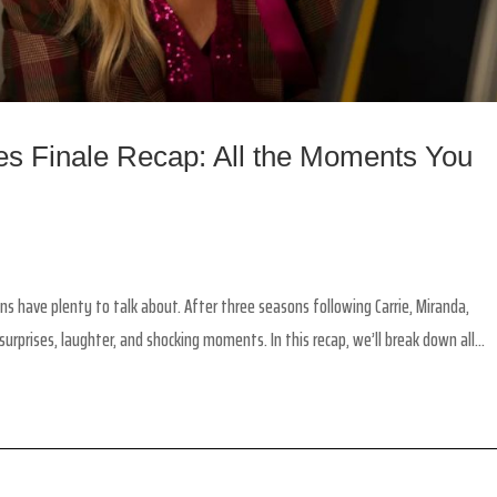
ies Finale Recap: All the Moments You
ans have plenty to talk about. After three seasons following Carrie, Miranda,
urprises, laughter, and shocking moments. In this recap, we’ll break down all...