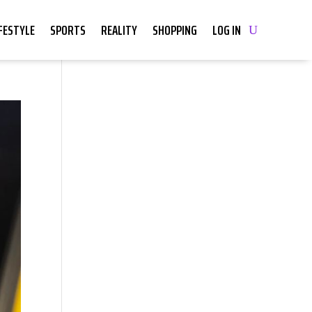
IFESTYLE
SPORTS
REALITY
SHOPPING
LOG IN