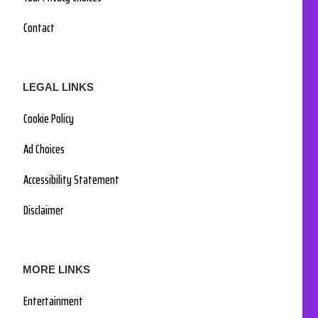
Contact
LEGAL LINKS
Cookie Policy
Ad Choices
Accessibility Statement
Disclaimer
MORE LINKS
Entertainment