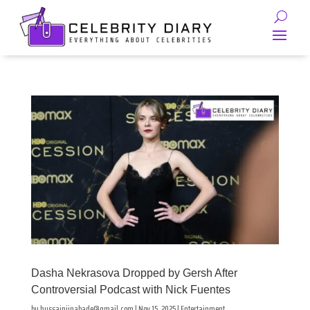
Dasha Nekrasova Dropped by Gersh After
Controversial Podcast with Nick Fuentes
by
hussainjinabade@gmail.com
|
Nov 15, 2025
|
Entertainment