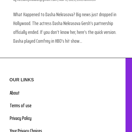
What Happened to Dasha Nekrasova? Big news just dropped in
Hollywood. The actress Dasha Nekrasova Gersh’s partnership
officially ended. If you don’t know her, here’s the quick version.
Dasha played Comfrey in HBO’s hit show...
OUR LINKS
About
Terms of use
Privacy Policy
Your Privacy Choices