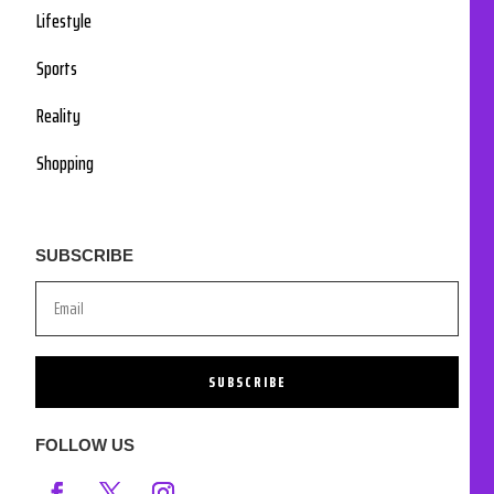
Lifestyle
Sports
Reality
Shopping
SUBSCRIBE
SUBSCRIBE
FOLLOW US