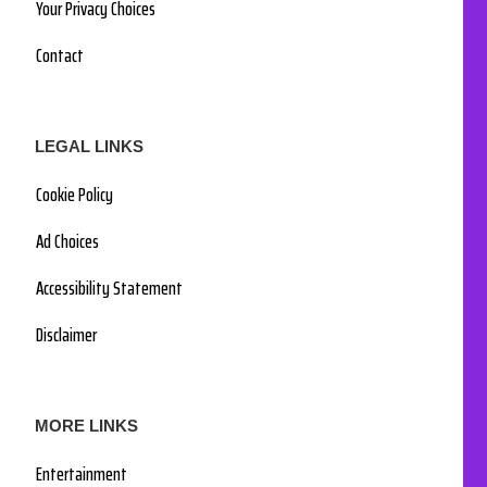
Your Privacy Choices
Contact
LEGAL LINKS
Cookie Policy
Ad Choices
Accessibility Statement
Disclaimer
MORE LINKS
Entertainment