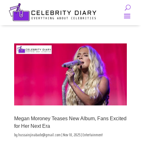
Megan Moroney Teases New Album, Fans Excited
for Her Next Era
by
hussainjinabade@gmail.com
|
Nov 10, 2025
|
Entertainment