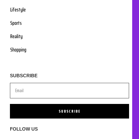
Lifestyle
Sports
Reality
Shopping
SUBSCRIBE
SUBSCRIBE
FOLLOW US