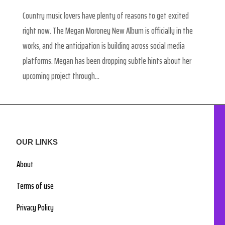
Country music lovers have plenty of reasons to get excited
right now. The Megan Moroney New Album is officially in the
works, and the anticipation is building across social media
platforms. Megan has been dropping subtle hints about her
upcoming project through...
OUR LINKS
About
Terms of use
Privacy Policy