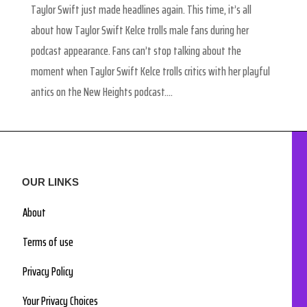
Taylor Swift just made headlines again. This time, it’s all
about how Taylor Swift Kelce trolls male fans during her
podcast appearance. Fans can’t stop talking about the
moment when Taylor Swift Kelce trolls critics with her playful
antics on the New Heights podcast....
OUR LINKS
About
Terms of use
Privacy Policy
Your Privacy Choices