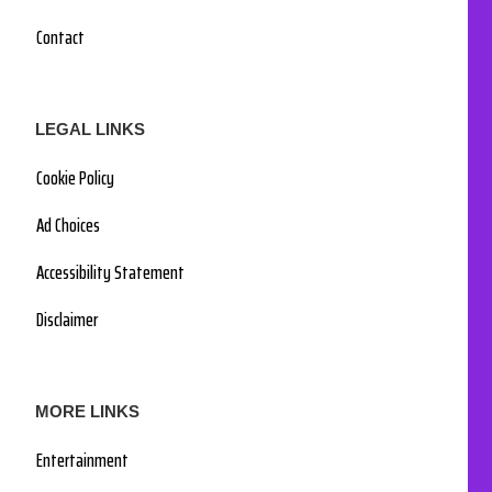
Contact
LEGAL LINKS
Cookie Policy
Ad Choices
Accessibility Statement
Disclaimer
MORE LINKS
Entertainment