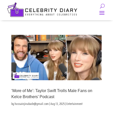
‘More of Me’: Taylor Swift Trolls Male Fans on
Kelce Brothers’ Podcast
by
hussainjinabade@gmail.com
|
Aug 13, 2025
|
Entertainment