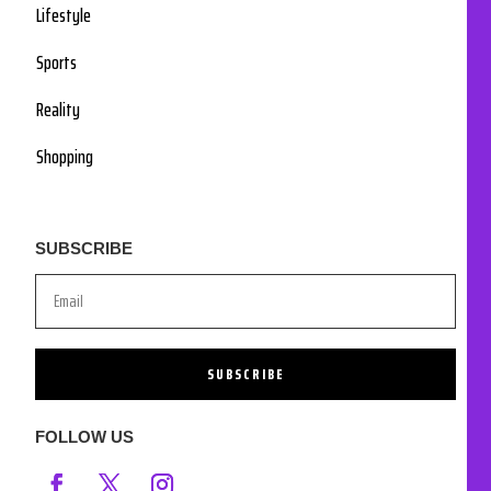
Lifestyle
Sports
Reality
Shopping
SUBSCRIBE
SUBSCRIBE
FOLLOW US