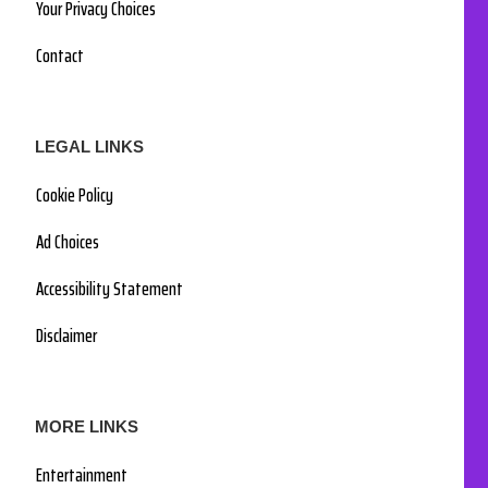
Your Privacy Choices
Contact
LEGAL LINKS
Cookie Policy
Ad Choices
Accessibility Statement
Disclaimer
MORE LINKS
Entertainment