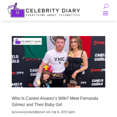
Who Is Canelo Alvarez’s Wife? Meet Fernanda
Gómez and Their Baby Girl
by
hussainjinabade@gmail.com
|
Sep 14, 2025
|
Sports