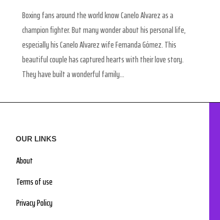
Boxing fans around the world know Canelo Alvarez as a
champion fighter. But many wonder about his personal life,
especially his Canelo Alvarez wife Fernanda Gómez. This
beautiful couple has captured hearts with their love story.
They have built a wonderful family...
OUR LINKS
About
Terms of use
Privacy Policy