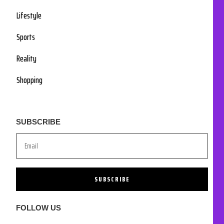
Lifestyle
Sports
Reality
Shopping
SUBSCRIBE
SUBSCRIBE
FOLLOW US