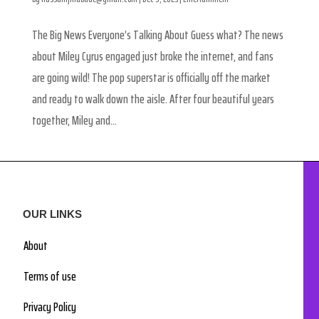
The Big News Everyone’s Talking About Guess what? The news
about Miley Cyrus engaged just broke the internet, and fans
are going wild! The pop superstar is officially off the market
and ready to walk down the aisle. After four beautiful years
together, Miley and...
OUR LINKS
About
Terms of use
Privacy Policy