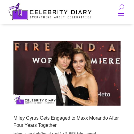
Miley Cyrus Gets Engaged to Maxx Morando After
Four Years Together
by
hussainjinabade@gmail.com
|
Dec 3, 2025
|
Entertainment