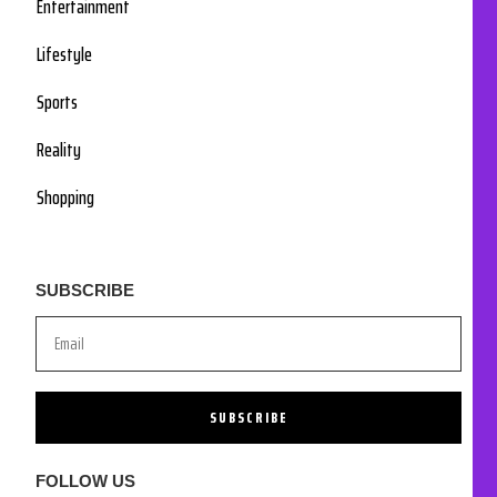
Entertainment
Lifestyle
Sports
Reality
Shopping
SUBSCRIBE
SUBSCRIBE
FOLLOW US