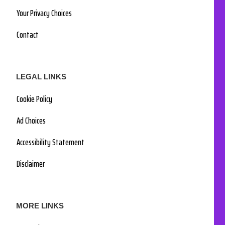
Your Privacy Choices
Contact
LEGAL LINKS
Cookie Policy
Ad Choices
Accessibility Statement
Disclaimer
MORE LINKS