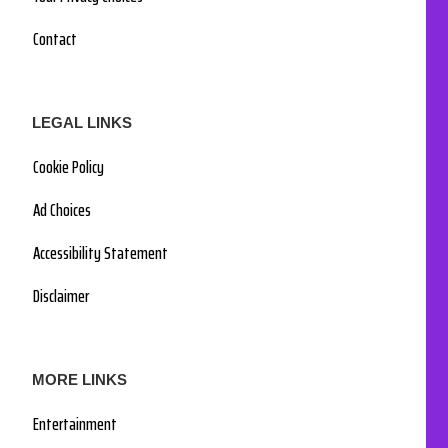
Contact
LEGAL LINKS
Cookie Policy
Ad Choices
Accessibility Statement
Disclaimer
MORE LINKS
Entertainment