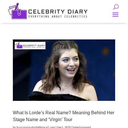
What Is Lorde’s Real Name? Meaning Behind Her
Stage Name and ‘Virgin’ Tour
by
hussainjinabade@gmail.com
|
Sep 1, 2025
|
Entertainment