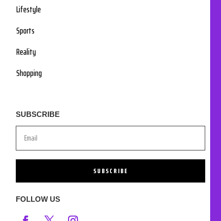
Lifestyle
Sports
Reality
Shopping
SUBSCRIBE
SUBSCRIBE
FOLLOW US