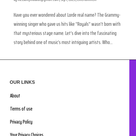
Have you ever wondered about Lorde real name? The Grammy-
winning singer who gave us hits like “Royals” wasn’t born with
that mysterious stage name. Let’s dive into the fascinating
story behind one of music’s most intriguing artists. Who...
OUR LINKS
About
Terms of use
Privacy Policy
Your Privacy Choices