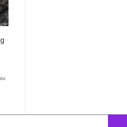
ng
nica