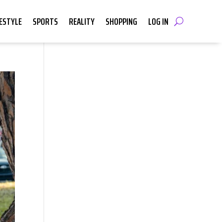
FESTYLE
SPORTS
REALITY
SHOPPING
LOG IN