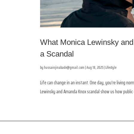
What Monica Lewinsky and
a Scandal
by
hussainjinabade@gmail.com
|
Aug 18, 2025
|
Lifestyle
Life can change in an instant. One day, you’re living no
Lewinsky and Amanda Knox scandal show us how public co