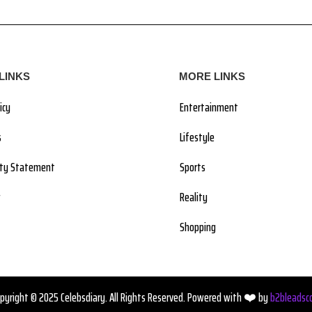
LINKS
MORE LINKS
icy
Entertainment
s
Lifestyle
lity Statement
Sports
Reality
Shopping
pyright © 2025 Celebsdiary. All Rights Reserved. Powered with ❤️ by
b2bleadsc