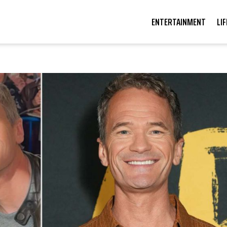
ENTERTAINMENT
LI