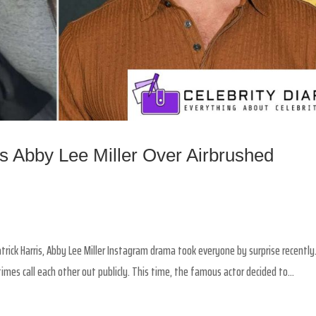
ts Abby Lee Miller Over Airbrushed
trick Harris, Abby Lee Miller Instagram drama took everyone by surprise recently
imes call each other out publicly. This time, the famous actor decided to...