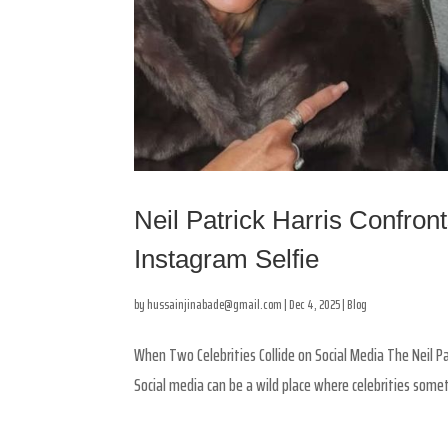
Neil Patrick Harris Confron
Instagram Selfie
by
hussainjinabade@gmail.com
|
Dec 4, 2025
|
Blog
When Two Celebrities Collide on Social Media The Neil Pa
Social media can be a wild place where celebrities somet