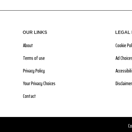
OUR LINKS
LEGAL 
About
Cookie Pol
Terms of use
Ad Choice
Privacy Policy
Accessibi
Your Privacy Choices
Disclaimer
Contact
Co