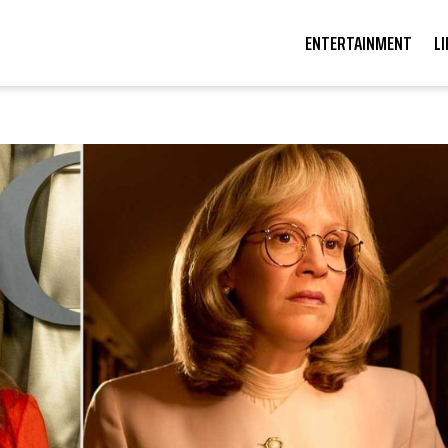
ENTERTAINMENT
L