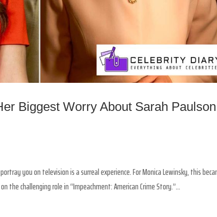
er Biggest Worry About Sarah Paulson
ortray you on television is a surreal experience. For Monica Lewinsky, this bec
n the challenging role in “Impeachment: American Crime Story.”...