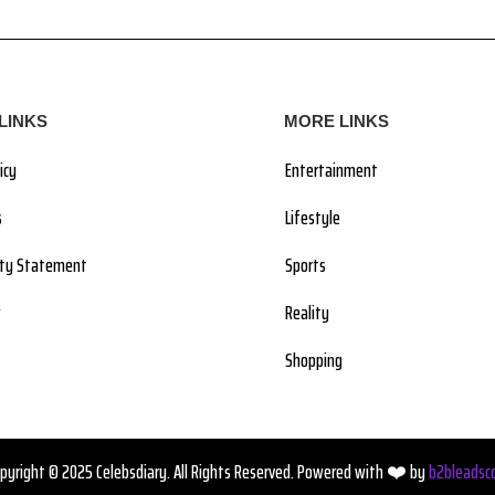
LINKS
MORE LINKS
icy
Entertainment
s
Lifestyle
lity Statement
Sports
Reality
Shopping
pyright © 2025 Celebsdiary. All Rights Reserved. Powered with ❤️ by
b2bleadsc