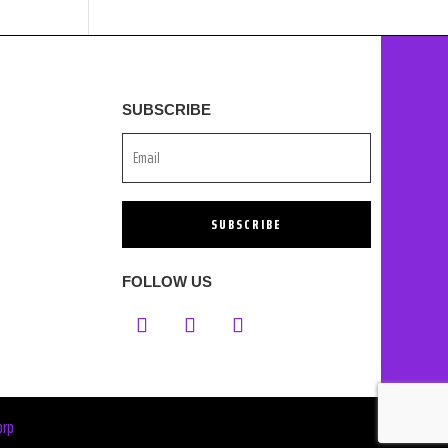
SUBSCRIBE
SUBSCRIBE
FOLLOW US
orp