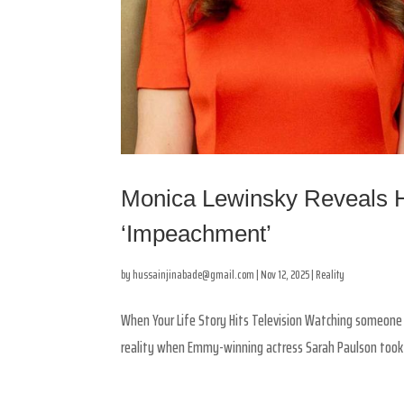
Monica Lewinsky Reveals H
‘Impeachment’
by
hussainjinabade@gmail.com
|
Nov 12, 2025
|
Reality
When Your Life Story Hits Television Watching someone p
reality when Emmy-winning actress Sarah Paulson took o