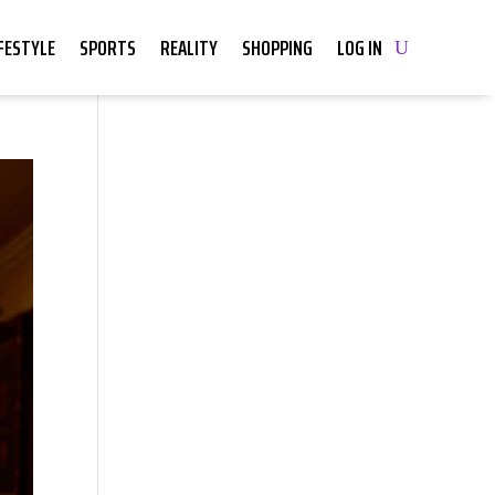
IFESTYLE
SPORTS
REALITY
SHOPPING
LOG IN