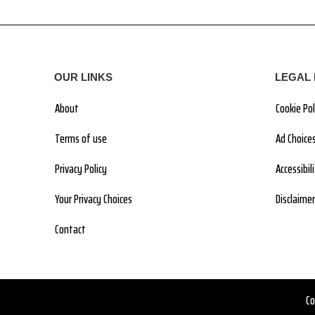
OUR LINKS
LEGAL 
About
Cookie Pol
Terms of use
Ad Choice
Privacy Policy
Accessibi
Your Privacy Choices
Disclaimer
Contact
Co