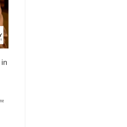
 in
ame