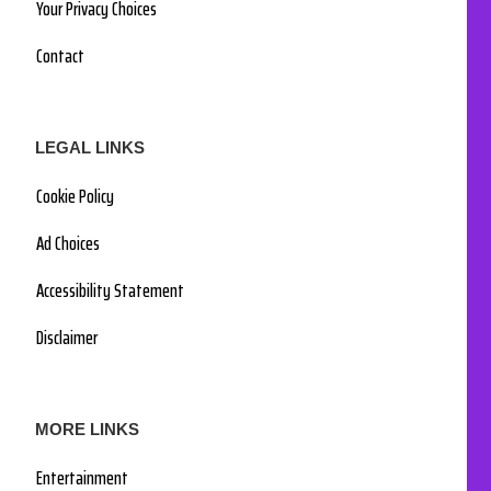
Your Privacy Choices
Contact
LEGAL LINKS
Cookie Policy
Ad Choices
Accessibility Statement
Disclaimer
MORE LINKS
Entertainment