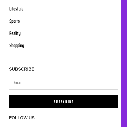
Lifestyle
Sports
Reality
Shopping
SUBSCRIBE
SUBSCRIBE
FOLLOW US