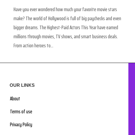
Have you ever wondered how much your favorite movie stars
make? The world of Hollywood is full of big paychecks and even
bigger dreams. The Highest-Paid Actors This Year have earned
millions through movies, TV shows, and smart business deals.
From action heroes to...
OUR LINKS
About
Terms of use
Privacy Policy