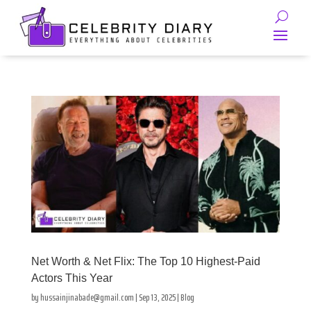
Net Worth & Net Flix: The Top 10 Highest-Paid
Actors This Year
by
hussainjinabade@gmail.com
|
Sep 13, 2025
|
Blog