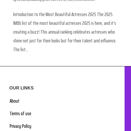
Introduction to the Most Beautiful Actresses 2025 The 2025
IMDb list of the most beautiful actresses 2025 is here, and it’s
creating a buzz! This annual ranking celebrates actresses who
shine not just for their looks but for their talent and influence.
The list...
OUR LINKS
About
Terms of use
Privacy Policy