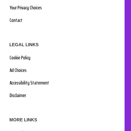
Your Privacy Choices
Contact
LEGAL LINKS
Cookie Policy
Ad Choices
Accessibility Statement
Disclaimer
MORE LINKS