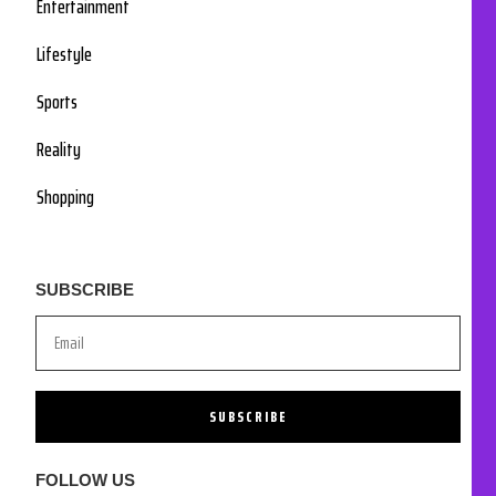
Entertainment
Lifestyle
Sports
Reality
Shopping
SUBSCRIBE
SUBSCRIBE
FOLLOW US