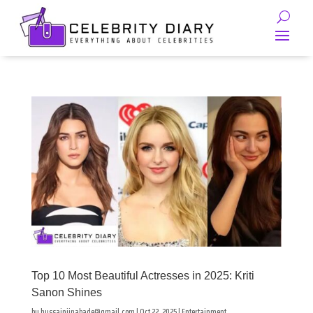
Top 10 Most Beautiful Actresses in 2025: Kriti
Sanon Shines
by
hussainjinabade@gmail.com
|
Oct 22, 2025
|
Entertainment