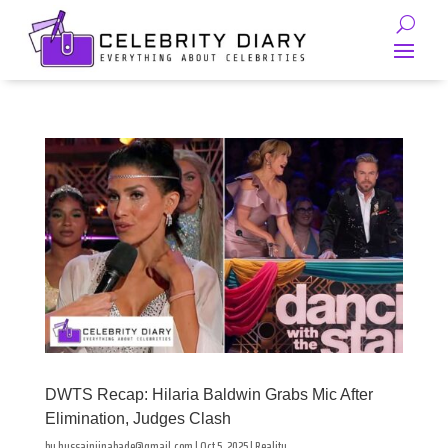
DWTS Recap: Hilaria Baldwin Grabs Mic After
Elimination, Judges Clash
by
hussainjinabade@gmail.com
|
Oct 5, 2025
|
Reality