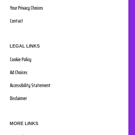
Your Privacy Choices
Contact
LEGAL LINKS
Cookie Policy
Ad Choices
Accessibility Statement
Disclaimer
MORE LINKS