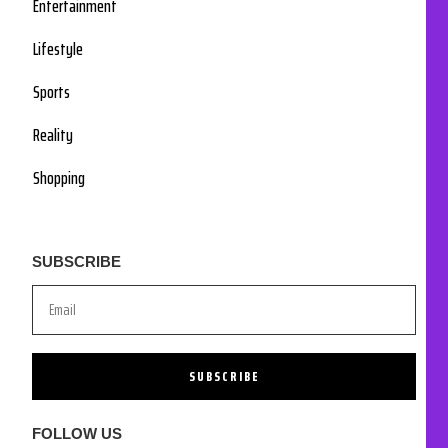
Entertainment
Lifestyle
Sports
Reality
Shopping
SUBSCRIBE
SUBSCRIBE
FOLLOW US