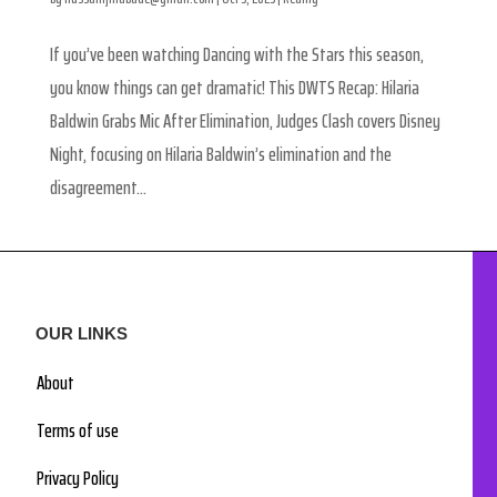
If you’ve been watching Dancing with the Stars this season,
you know things can get dramatic! This DWTS Recap: Hilaria
Baldwin Grabs Mic After Elimination, Judges Clash covers Disney
Night, focusing on Hilaria Baldwin’s elimination and the
disagreement...
OUR LINKS
About
Terms of use
Privacy Policy