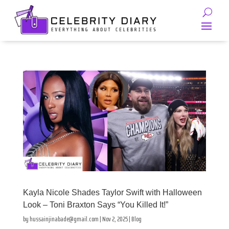
Kayla Nicole Shades Taylor Swift with Halloween
Look – Toni Braxton Says “You Killed It!”
by
hussainjinabade@gmail.com
|
Nov 2, 2025
|
Blog