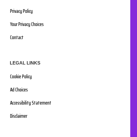
Privacy Policy
Your Privacy Choices
Contact
LEGAL LINKS
Cookie Policy
Ad Choices
Accessibility Statement
Disclaimer