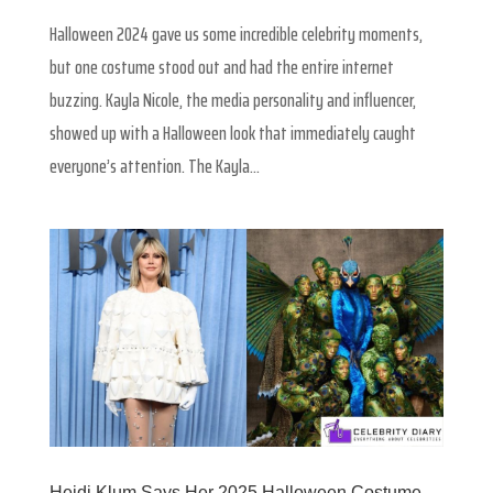
Halloween 2024 gave us some incredible celebrity moments,
but one costume stood out and had the entire internet
buzzing. Kayla Nicole, the media personality and influencer,
showed up with a Halloween look that immediately caught
everyone’s attention. The Kayla...
Heidi Klum Says Her 2025 Halloween Costume