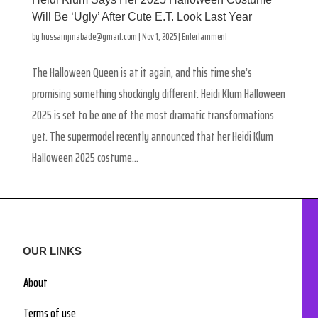
Will Be ‘Ugly’ After Cute E.T. Look Last Year
by
hussainjinabade@gmail.com
|
Nov 1, 2025
|
Entertainment
The Halloween Queen is at it again, and this time she’s
promising something shockingly different. Heidi Klum Halloween
2025 is set to be one of the most dramatic transformations
yet. The supermodel recently announced that her Heidi Klum
Halloween 2025 costume...
OUR LINKS
About
Terms of use