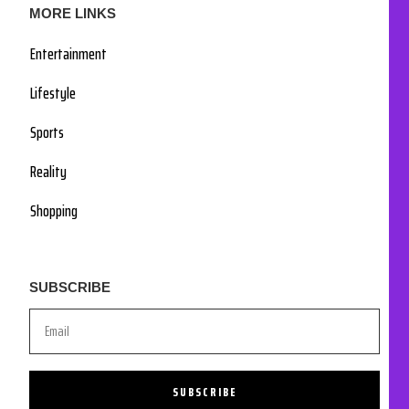
MORE LINKS
Entertainment
Lifestyle
Sports
Reality
Shopping
SUBSCRIBE
SUBSCRIBE