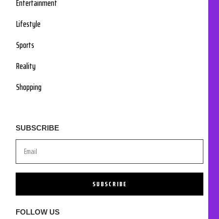
Entertainment
Lifestyle
Sports
Reality
Shopping
SUBSCRIBE
SUBSCRIBE
FOLLOW US