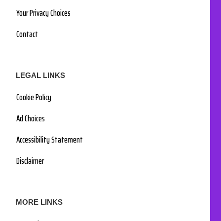
Your Privacy Choices
Contact
LEGAL LINKS
Cookie Policy
Ad Choices
Accessibility Statement
Disclaimer
MORE LINKS