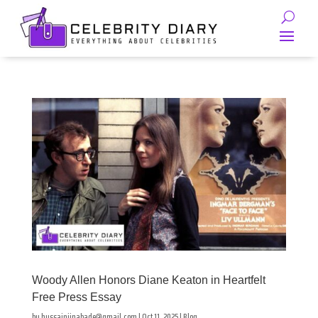
Woody Allen Honors Diane Keaton in Heartfelt
Free Press Essay
by
hussainjinabade@gmail.com
|
Oct 11, 2025
|
Blog