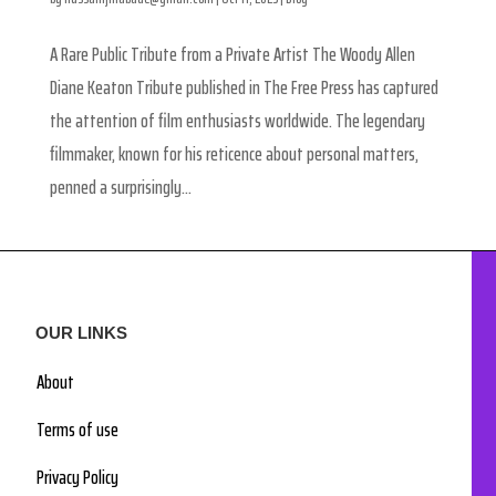
A Rare Public Tribute from a Private Artist The Woody Allen
Diane Keaton Tribute published in The Free Press has captured
the attention of film enthusiasts worldwide. The legendary
filmmaker, known for his reticence about personal matters,
penned a surprisingly...
OUR LINKS
About
Terms of use
Privacy Policy