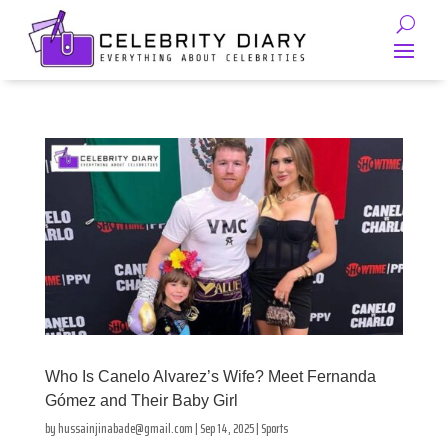
Who Is Canelo Alvarez’s Wife? Meet Fernanda
Gómez and Their Baby Girl
by
hussainjinabade@gmail.com
|
Sep 14, 2025
|
Sports