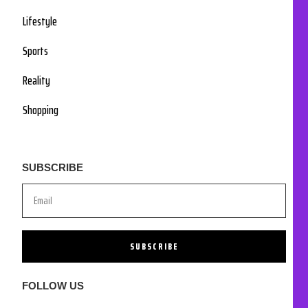
Lifestyle
Sports
Reality
Shopping
SUBSCRIBE
SUBSCRIBE
FOLLOW US