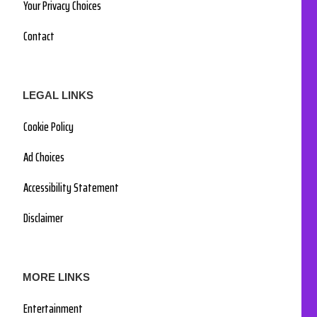
Your Privacy Choices
Contact
LEGAL LINKS
Cookie Policy
Ad Choices
Accessibility Statement
Disclaimer
MORE LINKS
Entertainment