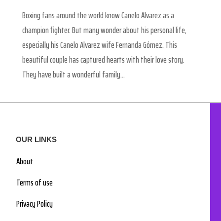
Boxing fans around the world know Canelo Alvarez as a
champion fighter. But many wonder about his personal life,
especially his Canelo Alvarez wife Fernanda Gómez. This
beautiful couple has captured hearts with their love story.
They have built a wonderful family...
OUR LINKS
About
Terms of use
Privacy Policy