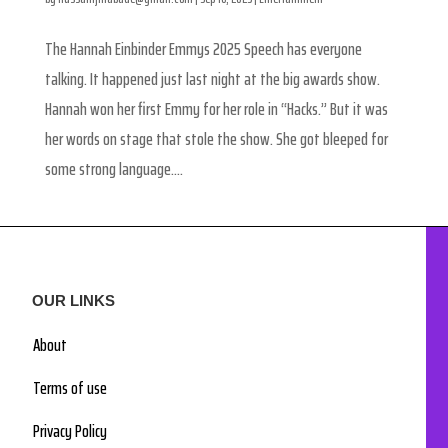
The Hannah Einbinder Emmys 2025 Speech has everyone
talking. It happened just last night at the big awards show.
Hannah won her first Emmy for her role in “Hacks.” But it was
her words on stage that stole the show. She got bleeped for
some strong language....
OUR LINKS
About
Terms of use
Privacy Policy