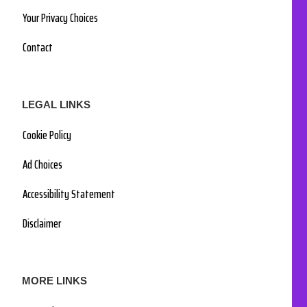
Your Privacy Choices
Contact
LEGAL LINKS
Cookie Policy
Ad Choices
Accessibility Statement
Disclaimer
MORE LINKS