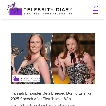
Hannah Einbinder Gets Bleeped During Emmys
2025 Speech After First ‘Hacks’ Win
by
hussainjinabade@gmail.com
|
Sep 16, 2025
|
Entertainment