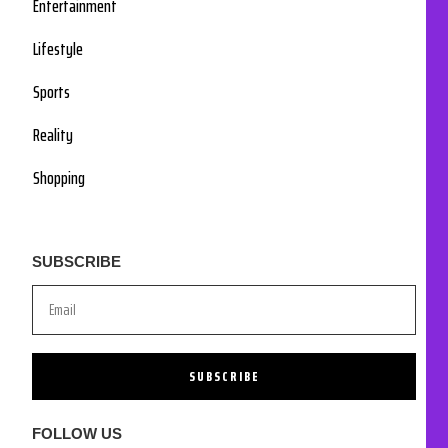
Entertainment
Lifestyle
Sports
Reality
Shopping
SUBSCRIBE
SUBSCRIBE
FOLLOW US