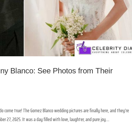
y Blanco: See Photos from Their
y do come true! The Gomez Blanco wedding pictures are finally here, and they’re
 27, 2025. It was a day filled with love, laughter, and pure joy....