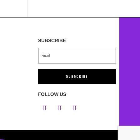
SUBSCRIBE
SUBSCRIBE
FOLLOW US
orp