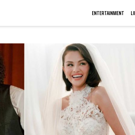
ENTERTAINMENT
L