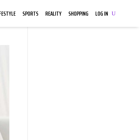
IFESTYLE
SPORTS
REALITY
SHOPPING
LOG IN