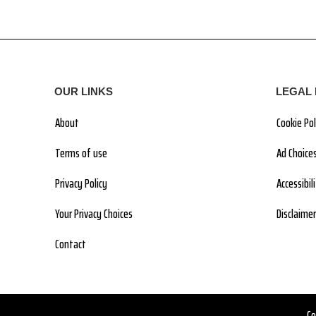
OUR LINKS
LEGAL 
About
Cookie Pol
Terms of use
Ad Choice
Privacy Policy
Accessibi
Your Privacy Choices
Disclaimer
Contact
Co