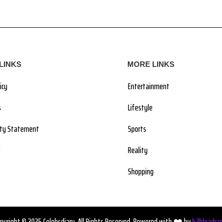
LINKS
MORE LINKS
icy
Entertainment
s
Lifestyle
lity Statement
Sports
Reality
Shopping
pyright © 2025 Celebsdiary. All Rights Reserved. Powered with ❤️ by
b2bleadsc