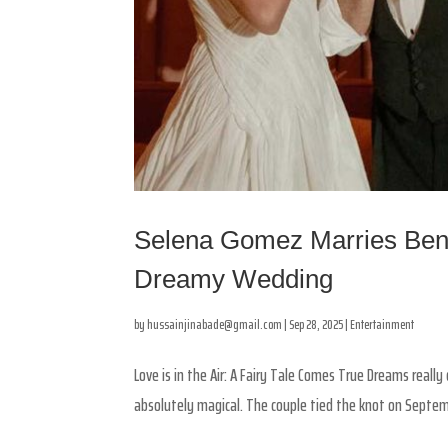
Selena Gomez Marries Benn
Dreamy Wedding
by
hussainjinabade@gmail.com
|
Sep 28, 2025
|
Entertainment
Love is in the Air: A Fairy Tale Comes True Dreams reall
absolutely magical. The couple tied the knot on September