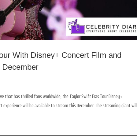
Tour With Disney+ Concert Film and
s December
ve that has thrilled fans worldwide, the Taylor Swift Eras Tour Disney+
experience will be available to stream this December. The streaming giant will.