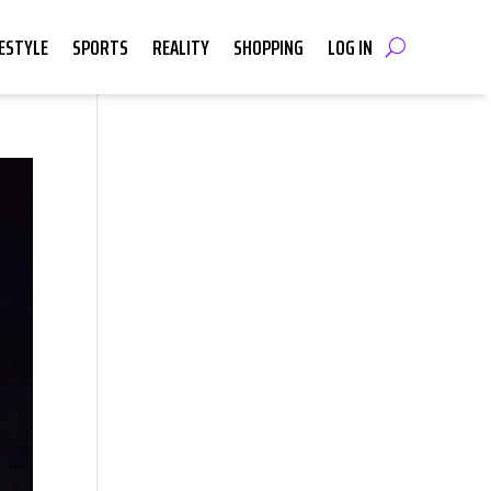
FESTYLE
SPORTS
REALITY
SHOPPING
LOG IN