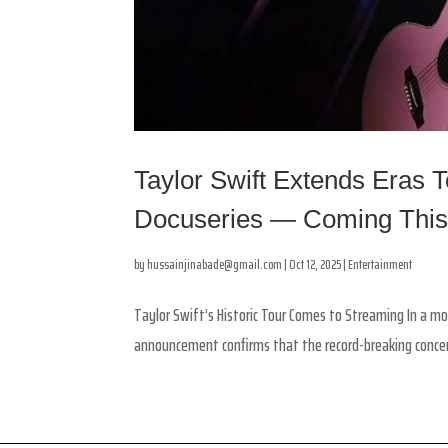
Taylor Swift Extends Eras 
Docuseries — Coming Thi
by
hussainjinabade@gmail.com
|
Oct 12, 2025
|
Entertainment
Taylor Swift’s Historic Tour Comes to Streaming In a mo
announcement confirms that the record-breaking concert 