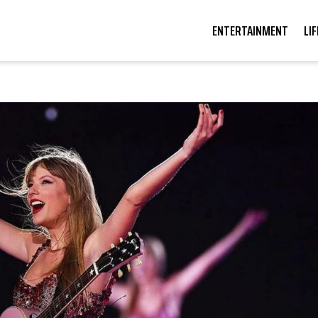
ENTERTAINMENT
LI