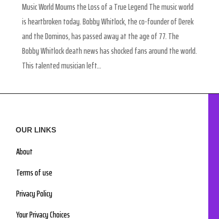
Music World Mourns the Loss of a True Legend The music world
is heartbroken today. Bobby Whitlock, the co-founder of Derek
and the Dominos, has passed away at the age of 77. The
Bobby Whitlock death news has shocked fans around the world.
This talented musician left...
OUR LINKS
About
Terms of use
Privacy Policy
Your Privacy Choices