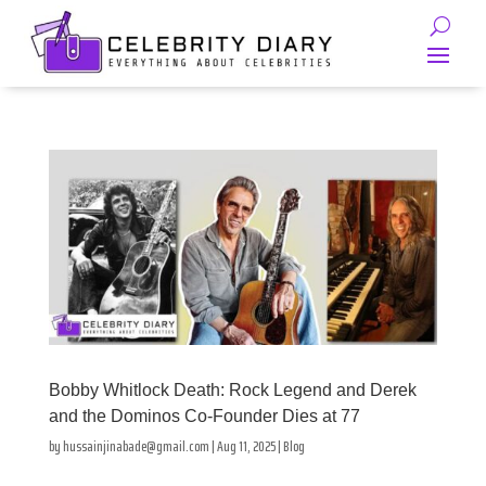
Bobby Whitlock Death: Rock Legend and Derek
and the Dominos Co-Founder Dies at 77
by
hussainjinabade@gmail.com
|
Aug 11, 2025
|
Blog