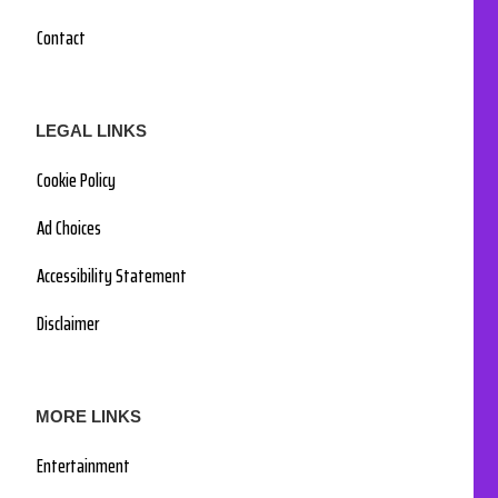
Contact
LEGAL LINKS
Cookie Policy
Ad Choices
Accessibility Statement
Disclaimer
MORE LINKS
Entertainment