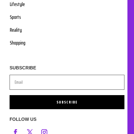
Lifestyle
Sports
Reality
Shopping
SUBSCRIBE
SUBSCRIBE
FOLLOW US