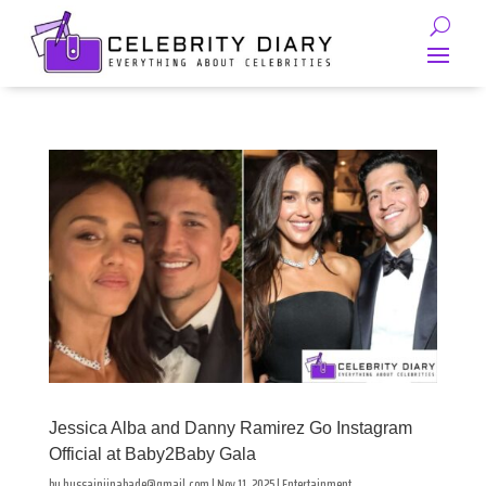
Jessica Alba and Danny Ramirez Go Instagram
Official at Baby2Baby Gala
by
hussainjinabade@gmail.com
|
Nov 11, 2025
|
Entertainment