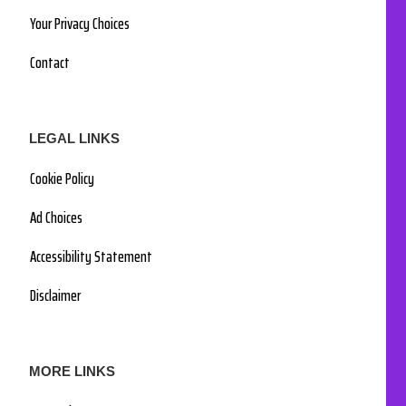
Your Privacy Choices
Contact
LEGAL LINKS
Cookie Policy
Ad Choices
Accessibility Statement
Disclaimer
MORE LINKS