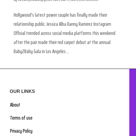
Hollywood’s latest power couple has finally made their
relationship public. Jessica Alba Danny Ramirez Instagram
Official trended across social media platforms this weekend
after the pair made their red carpet debut at the annual
Baby2Baby Gala in Los Angeles....
OUR LINKS
About
Terms of use
Privacy Policy