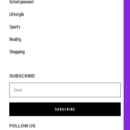
Entertainment
Lifestyle
Sports
Reality
Shopping
SUBSCRIBE
SUBSCRIBE
FOLLOW US