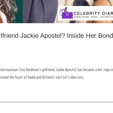
friend Jackie Apostel? Inside Her Bon
d musician. Cruz Beckham’s girlfriend, Jackie Apostel, has become a hot topic i
red the heart of David and Victoria’s son? Let’s dive into...