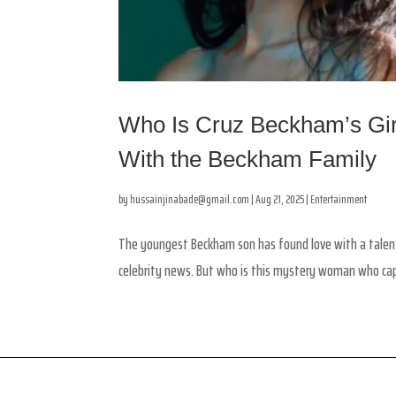
Who Is Cruz Beckham’s Girl
With the Beckham Family
by
hussainjinabade@gmail.com
|
Aug 21, 2025
|
Entertainment
The youngest Beckham son has found love with a talente
celebrity news. But who is this mystery woman who captu