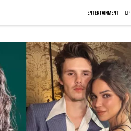
ENTERTAINMENT
LI