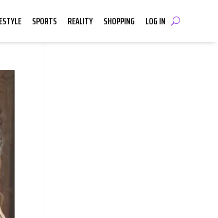
FESTYLE
SPORTS
REALITY
SHOPPING
LOG IN