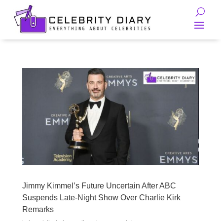
Jimmy Kimmel’s Future Uncertain After ABC
Suspends Late-Night Show Over Charlie Kirk
Remarks