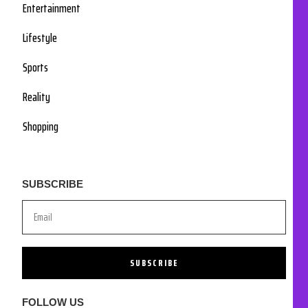
Entertainment
Lifestyle
Sports
Reality
Shopping
SUBSCRIBE
SUBSCRIBE
FOLLOW US