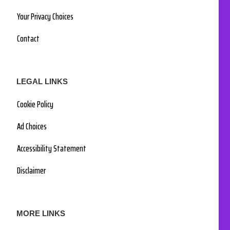
Your Privacy Choices
Contact
LEGAL LINKS
Cookie Policy
Ad Choices
Accessibility Statement
Disclaimer
MORE LINKS