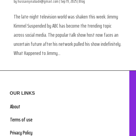
by
hussainjinabade@gmail.com
|
Sep 19, 2025
|
Blog
The late-night television world was shaken this week. Jimmy
Kimmel Suspended by ABC has become the trending topic
across social media. The popular talk show host now faces an
uncertain future after his network pulled his show indefinitely.
What Happened to Jimmy...
OUR LINKS
About
Terms of use
Privacy Policy