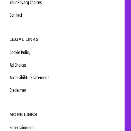
Your Privacy Choices
Contact
LEGAL LINKS
Cookie Policy
Ad Choices
Accessibility Statement
Disclaimer
MORE LINKS
Entertainment