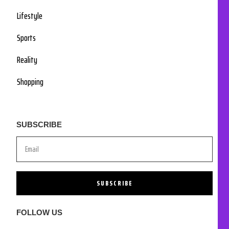
Lifestyle
Sports
Reality
Shopping
SUBSCRIBE
SUBSCRIBE
FOLLOW US