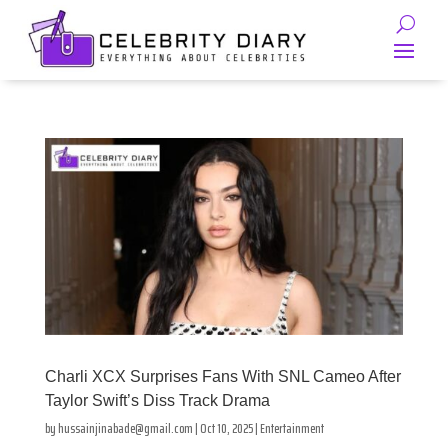
Charli XCX Surprises Fans With SNL Cameo After
Taylor Swift’s Diss Track Drama
by
hussainjinabade@gmail.com
|
Oct 10, 2025
|
Entertainment