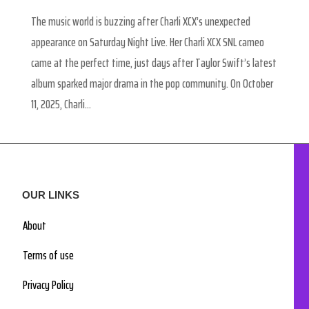
The music world is buzzing after Charli XCX’s unexpected
appearance on Saturday Night Live. Her Charli XCX SNL cameo
came at the perfect time, just days after Taylor Swift’s latest
album sparked major drama in the pop community. On October
11, 2025, Charli...
OUR LINKS
About
Terms of use
Privacy Policy