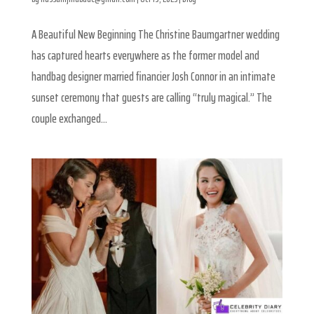
A Beautiful New Beginning The Christine Baumgartner wedding
has captured hearts everywhere as the former model and
handbag designer married financier Josh Connor in an intimate
sunset ceremony that guests are calling “truly magical.” The
couple exchanged...