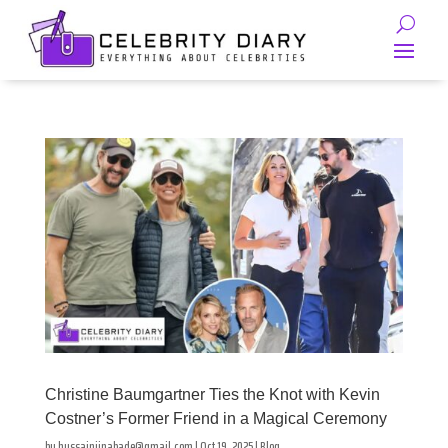
Christine Baumgartner Ties the Knot with Kevin
Costner’s Former Friend in a Magical Ceremony
by
hussainjinabade@gmail.com
|
Oct 19, 2025
|
Blog