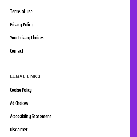
Terms of use
Privacy Policy
Your Privacy Choices
Contact
LEGAL LINKS
Cookie Policy
Ad Choices
Accessibility Statement
Disclaimer