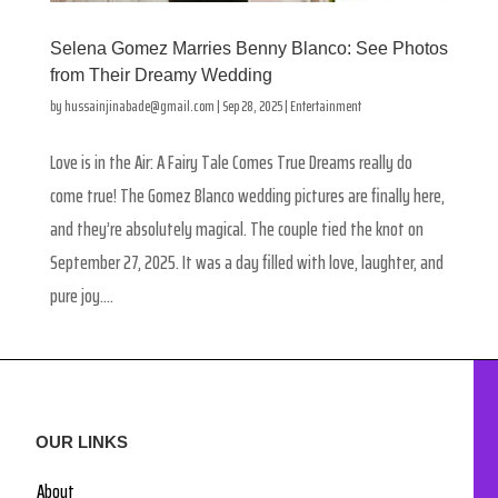
Selena Gomez Marries Benny Blanco: See Photos
from Their Dreamy Wedding
by
hussainjinabade@gmail.com
|
Sep 28, 2025
|
Entertainment
Love is in the Air: A Fairy Tale Comes True Dreams really do
come true! The Gomez Blanco wedding pictures are finally here,
and they’re absolutely magical. The couple tied the knot on
September 27, 2025. It was a day filled with love, laughter, and
pure joy....
OUR LINKS
About