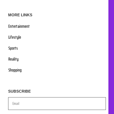
MORE LINKS
Entertainment
Lifestyle
Sports
Reality
Shopping
SUBSCRIBE