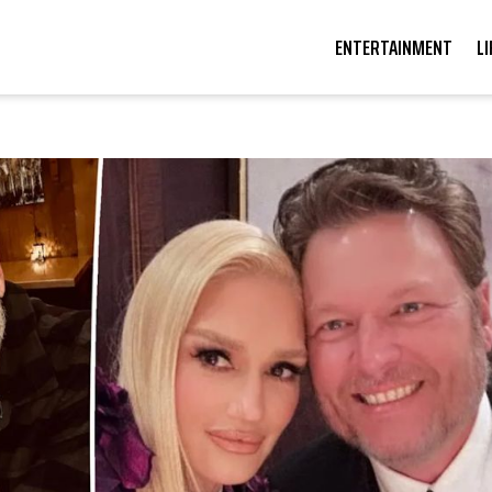
ENTERTAINMENT
L