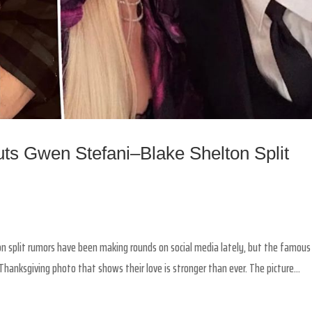
ts Gwen Stefani–Blake Shelton Split
ton split rumors have been making rounds on social media lately, but the famous
hanksgiving photo that shows their love is stronger than ever. The picture...