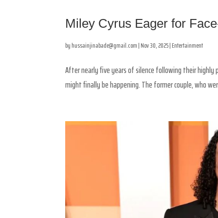
Miley Cyrus Eager for Fac
by
hussainjinabade@gmail.com
|
Nov 30, 2025
|
Entertainment
After nearly five years of silence following their highl
might finally be happening. The former couple, who were