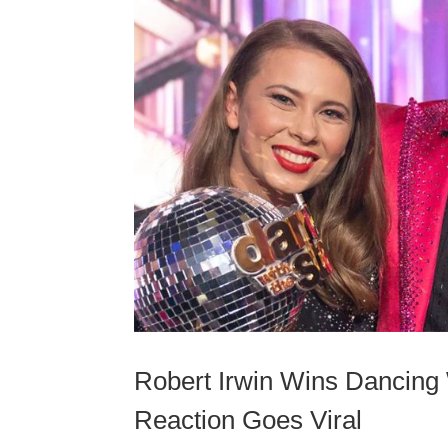
Robert Irwin Wins Dancing W
Reaction Goes Viral