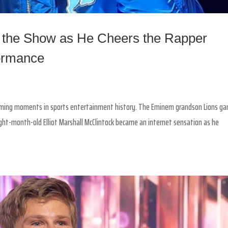
 the Show as He Cheers the Rapper
formance
rming moments in sports entertainment history. The Eminem grandson Lions g
ight-month-old Elliot Marshall McClintock became an internet sensation as he