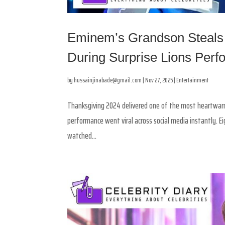
Eminem’s Grandson Steals
During Surprise Lions Per
by
hussainjinabade@gmail.com
|
Nov 27, 2025
|
Entertainment
Thanksgiving 2024 delivered one of the most heartwa
performance went viral across social media instantly. E
watched...