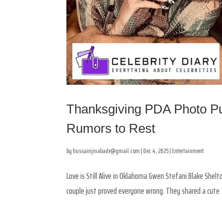
Thanksgiving PDA Photo Pu
Rumors to Rest
by
hussainjinabade@gmail.com
|
Dec 4, 2025
|
Entertainment
Love is Still Alive in Oklahoma Gwen Stefani Blake Shel
couple just proved everyone wrong. They shared a cute T