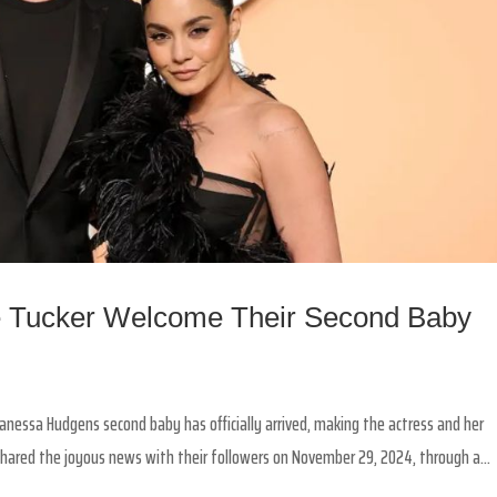
 Tucker Welcome Their Second Baby
Vanessa Hudgens second baby has officially arrived, making the actress and her
hared the joyous news with their followers on November 29, 2024, through a...