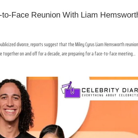
e-to-Face Reunion With Liam Hemswort
y publicized divorce, reports suggest that the Miley Cyrus Liam Hemsworth reunio
 together on and off for a decade, are preparing for a face-to-face meeting...