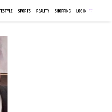
IFESTYLE
SPORTS
REALITY
SHOPPING
LOG IN