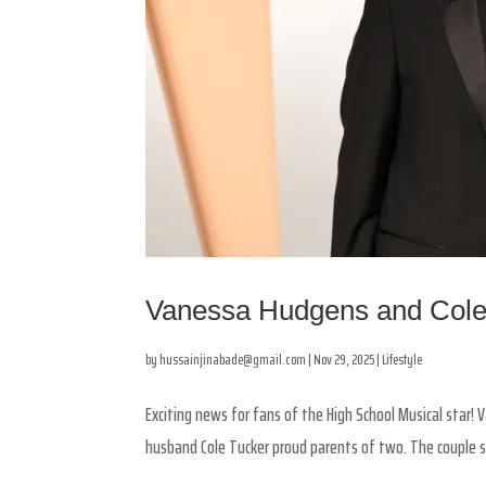
Vanessa Hudgens and Cole
by
hussainjinabade@gmail.com
|
Nov 29, 2025
|
Lifestyle
Exciting news for fans of the High School Musical star! 
husband Cole Tucker proud parents of two. The couple s