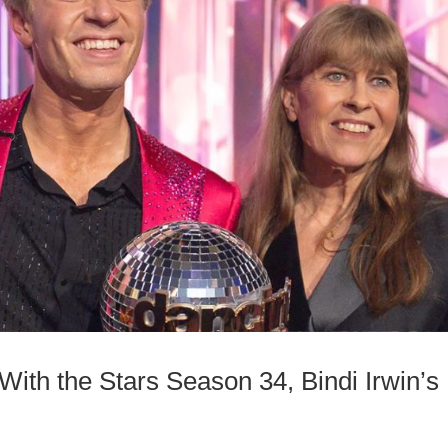
ith the Stars Season 34, Bindi Irwin’s