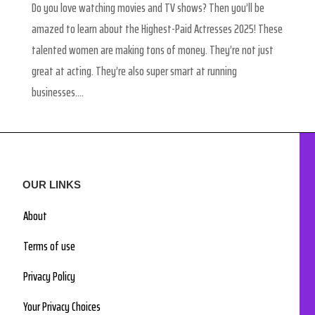
Do you love watching movies and TV shows? Then you’ll be
amazed to learn about the Highest-Paid Actresses 2025! These
talented women are making tons of money. They’re not just
great at acting. They’re also super smart at running
businesses....
OUR LINKS
About
Terms of use
Privacy Policy
Your Privacy Choices