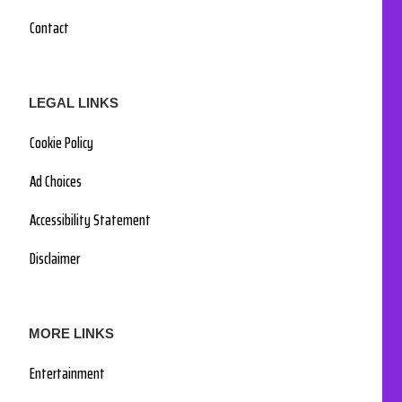
Contact
LEGAL LINKS
Cookie Policy
Ad Choices
Accessibility Statement
Disclaimer
MORE LINKS
Entertainment