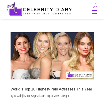
World’s Top 10 Highest-Paid Actresses This Year
by
hussainjinabade@gmail.com
|
Sep 21, 2025
|
Lifestyle