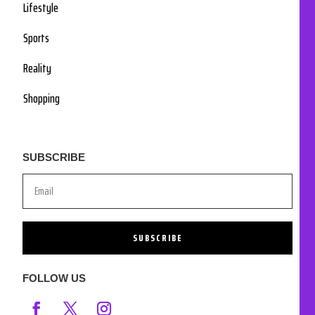
Lifestyle
Sports
Reality
Shopping
SUBSCRIBE
SUBSCRIBE
FOLLOW US