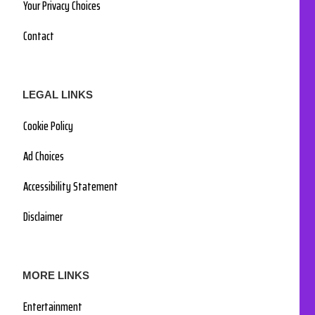
Your Privacy Choices
Contact
LEGAL LINKS
Cookie Policy
Ad Choices
Accessibility Statement
Disclaimer
MORE LINKS
Entertainment