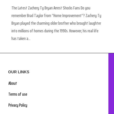
The Latest Zachery Ty Bryan Arrest Shocks Fans Do you
remember Brad Taylor from “Home Improvement”? Zachery Ty
Bryan played the charming older brother who brought laughter
into millions of homes during the 1990s. However, his real life
has taken a...
OUR LINKS
About
Terms of use
Privacy Policy