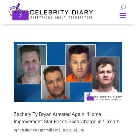
Zachery Ty Bryan Arrested Again: ‘Home
Improvement’ Star Faces Sixth Charge in 5 Years
by
hussainjinabade@gmail.com
|
Dec 2, 2025
|
Blog