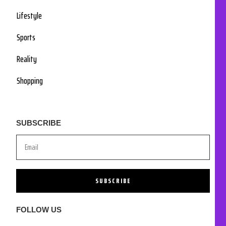
Lifestyle
Sports
Reality
Shopping
SUBSCRIBE
SUBSCRIBE
FOLLOW US