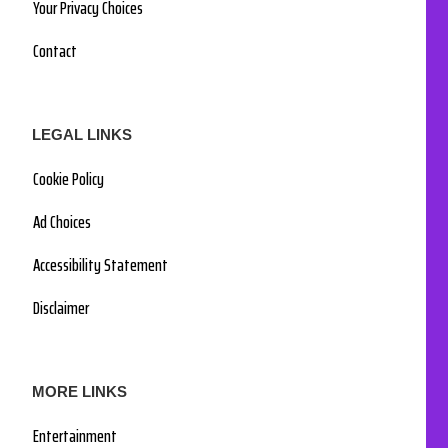
Your Privacy Choices
Contact
LEGAL LINKS
Cookie Policy
Ad Choices
Accessibility Statement
Disclaimer
MORE LINKS
Entertainment