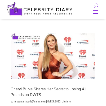
Cheryl Burke Shares Her Secret to Losing 41
Pounds on DWTS
by
hussainjinabade@gmail.com
|
Oct 29, 2025
|
Lifestyle