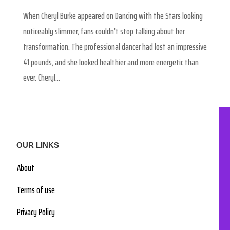
When Cheryl Burke appeared on Dancing with the Stars looking
noticeably slimmer, fans couldn’t stop talking about her
transformation. The professional dancer had lost an impressive
41 pounds, and she looked healthier and more energetic than
ever. Cheryl...
OUR LINKS
About
Terms of use
Privacy Policy