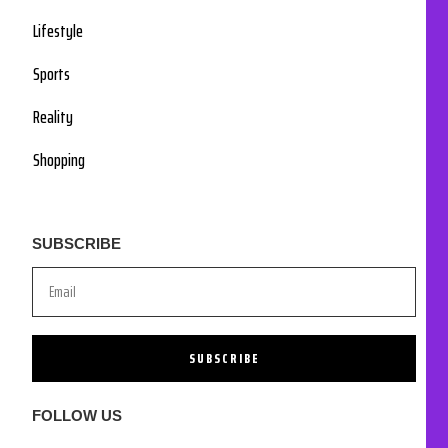
Lifestyle
Sports
Reality
Shopping
SUBSCRIBE
SUBSCRIBE
FOLLOW US