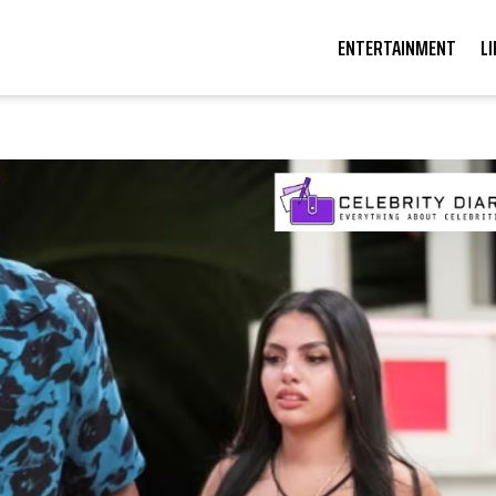
ENTERTAINMENT
L