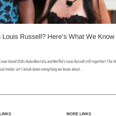
ng Louis Russell? Here’s What We Know
 Love Island USA’s Huda Mustafa and Netflix’s Louis Russell still together? The 
cial media. Let’s break down everything we know about...
LINKS
MORE LINKS