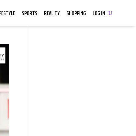
IFESTYLE
SPORTS
REALITY
SHOPPING
LOG IN