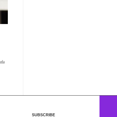
Huda
SUBSCRIBE