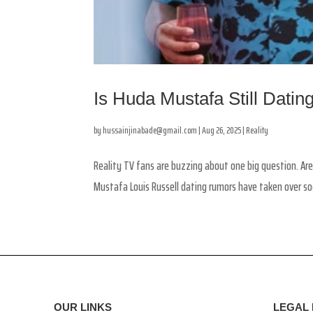
Is Huda Mustafa Still Dati
by
hussainjinabade@gmail.com
|
Aug 26, 2025
|
Reality
Reality TV fans are buzzing about one big question. Are
Mustafa Louis Russell dating rumors have taken over so
OUR LINKS
LEGAL 