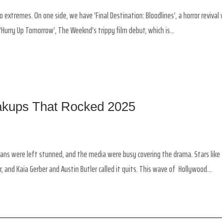
 extremes. On one side, we have ‘Final Destination: Bloodlines’, a horror revival
Hurry Up Tomorrow’, The Weeknd’s trippy film debut, which is...
eakups That Rocked 2025
Fans were left stunned, and the media were busy covering the drama. Stars like
r, and Kaia Gerber and Austin Butler called it quits. This wave of Hollywood...