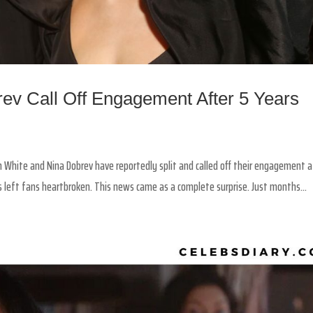
ev Call Off Engagement After 5 Years
White and Nina Dobrev have reportedly split and called off their engagement a
s left fans heartbroken. This news came as a complete surprise. Just months...