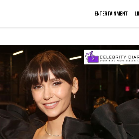
ENTERTAINMENT
L