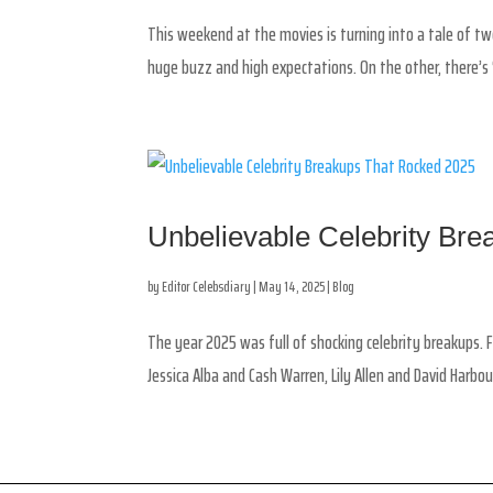
This weekend at the movies is turning into a tale of two
huge buzz and high expectations. On the other, there’s ‘
Unbelievable Celebrity Br
by
Editor Celebsdiary
|
May 14, 2025
|
Blog
The year 2025 was full of shocking celebrity breakups. 
Jessica Alba and Cash Warren, Lily Allen and David Harbou