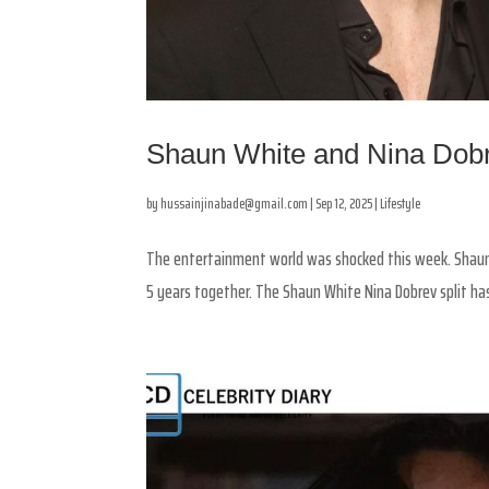
Shaun White and Nina Dobr
by
hussainjinabade@gmail.com
|
Sep 12, 2025
|
Lifestyle
The entertainment world was shocked this week. Shaun 
5 years together. The Shaun White Nina Dobrev split ha