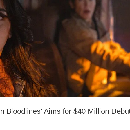
on Bloodlines’ Aims for $40 Million Debu