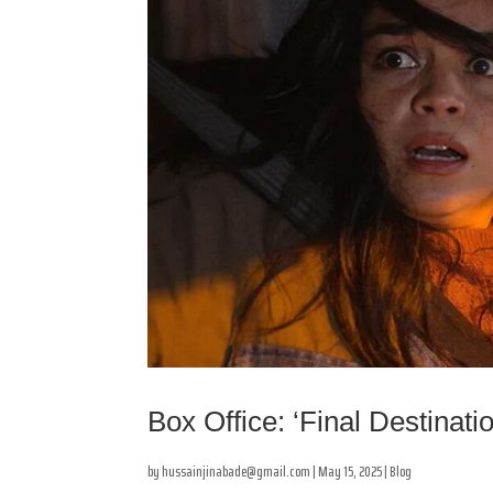
Box Office: ‘Final Destinati
by
hussainjinabade@gmail.com
|
May 15, 2025
|
Blog