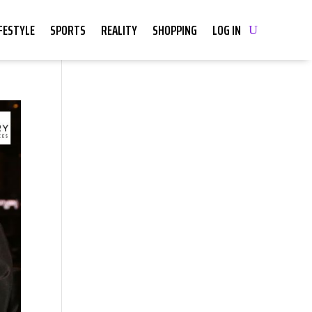
IFESTYLE
SPORTS
REALITY
SHOPPING
LOG IN