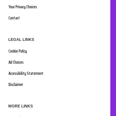
Your Privacy Choices
Contact
LEGAL LINKS
Cookie Policy
Ad Choices
Accessibility Statement
Disclaimer
MORE LINKS