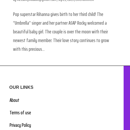
Pop superstar Rihanna gives birth to her third child! The
“Umbrella” singer and her partner A$AP Rocky welcomed a
beautiful baby girl. The couple is over the moon with their
newest family member. Their love story continues to grow
with this precious...
OUR LINKS
About
Terms of use
Privacy Policy