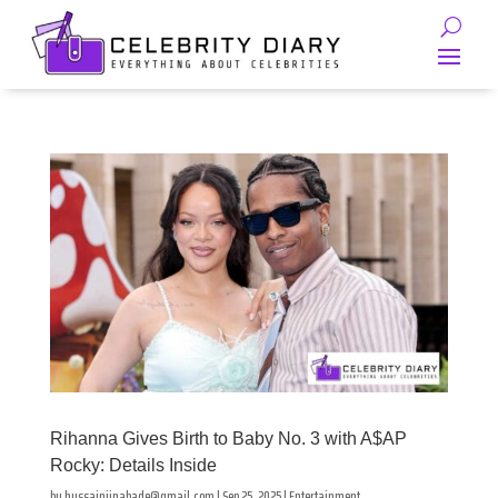
Rihanna Gives Birth to Baby No. 3 with A$AP
Rocky: Details Inside
by
hussainjinabade@gmail.com
|
Sep 25, 2025
|
Entertainment