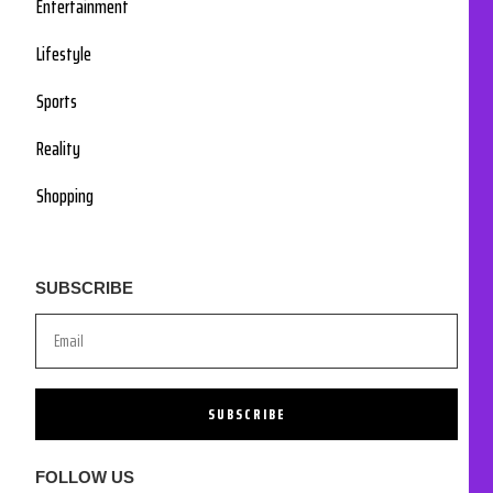
Entertainment
Lifestyle
Sports
Reality
Shopping
SUBSCRIBE
SUBSCRIBE
FOLLOW US