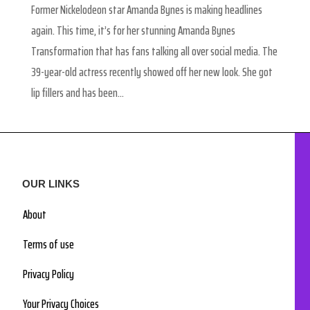
Former Nickelodeon star Amanda Bynes is making headlines
again. This time, it’s for her stunning Amanda Bynes
Transformation that has fans talking all over social media. The
39-year-old actress recently showed off her new look. She got
lip fillers and has been...
OUR LINKS
About
Terms of use
Privacy Policy
Your Privacy Choices