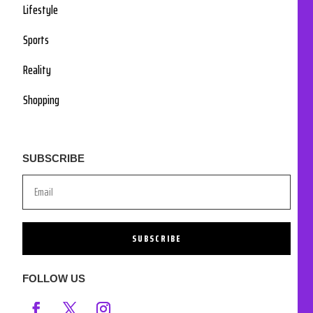
Lifestyle
Sports
Reality
Shopping
SUBSCRIBE
SUBSCRIBE
FOLLOW US