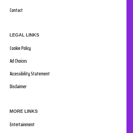
Contact
LEGAL LINKS
Cookie Policy
Ad Choices
Accessibility Statement
Disclaimer
MORE LINKS
Entertainment