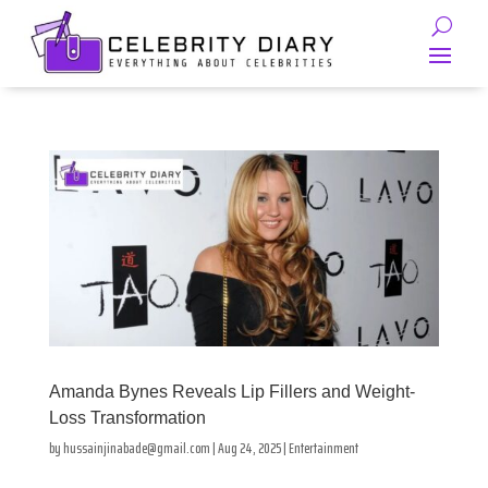
Amanda Bynes Reveals Lip Fillers and Weight-
Loss Transformation
by
hussainjinabade@gmail.com
|
Aug 24, 2025
|
Entertainment